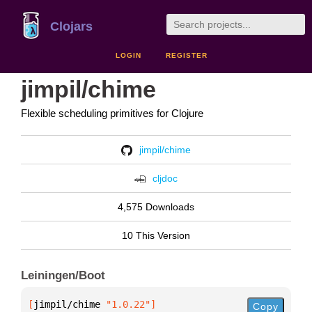
Clojars
LOGIN
REGISTER
jimpil/chime
Flexible scheduling primitives for Clojure
jimpil/chime
cljdoc
4,575 Downloads
10 This Version
Leiningen/Boot
[
jimpil/chime
 "1.0.22"
]
Copy