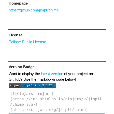
Homepage
https://github.com/jimpil/chime
License
Eclipse Public License
Version Badge
Want to display the
latest version
of your project on
GitHub? Use the markdown code below!