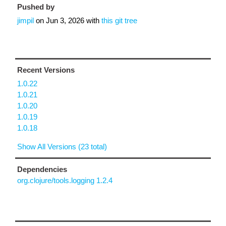
Pushed by
jimpil
on
Jun 3, 2026
with
this git tree
Recent Versions
1.0.22
1.0.21
1.0.20
1.0.19
1.0.18
Show All Versions (23 total)
Dependencies
org.clojure/tools.logging 1.2.4