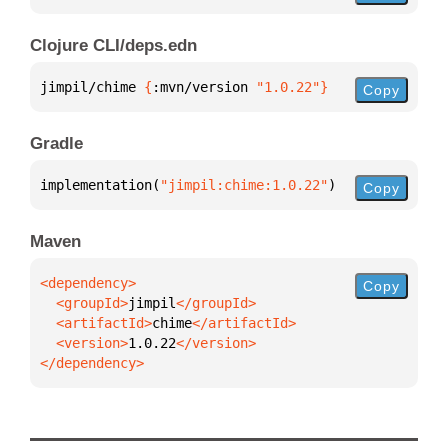
Clojure CLI/deps.edn
jimpil/chime 
{
:mvn/version 
"1.0.22"
}
Copy
Gradle
implementation(
"jimpil:chime:1.0.22"
)
Copy
Maven
Copy
  <groupId>
jimpil
  <artifactId>
chime
  <version>
1.0.22
</dependency>