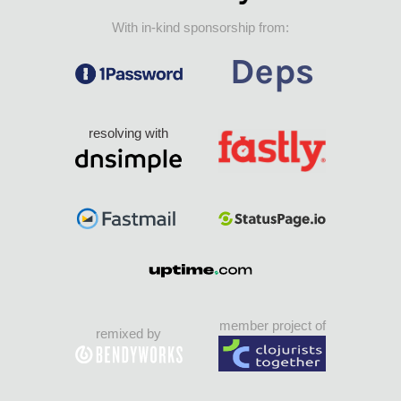
With in-kind sponsorship from:
resolving with
member project of
remixed by