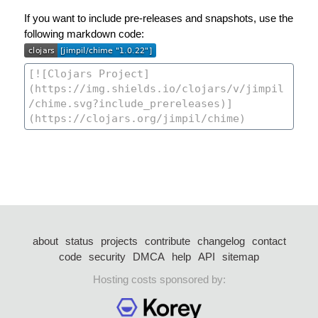
If you want to include pre-releases and snapshots, use the
following markdown code:
about
status
projects
contribute
changelog
contact
code
security
DMCA
help
API
sitemap
Hosting costs sponsored by: