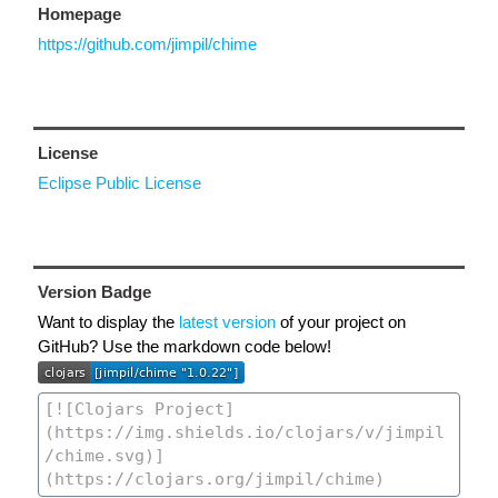
Homepage
https://github.com/jimpil/chime
License
Eclipse Public License
Version Badge
Want to display the
latest version
of your project on
GitHub? Use the markdown code below!