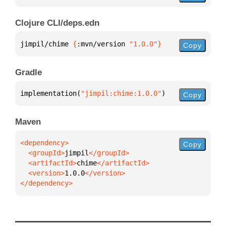
Clojure CLI/deps.edn
jimpil/chime 
{
:mvn/version 
"1.0.0"
}
Copy
Gradle
implementation(
"jimpil:chime:1.0.0"
)
Copy
Maven
Copy
  <groupId>
jimpil
  <artifactId>
chime
  <version>
1.0.0
</dependency>