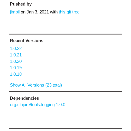
Pushed by
jimpil
on
Jan 3, 2021
with
this git tree
Recent Versions
1.0.22
1.0.21
1.0.20
1.0.19
1.0.18
Show All Versions (23 total)
Dependencies
org.clojure/tools.logging 1.0.0