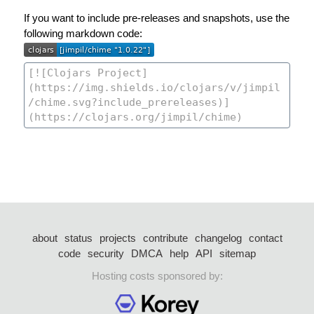
If you want to include pre-releases and snapshots, use the
following markdown code:
about
status
projects
contribute
changelog
contact
code
security
DMCA
help
API
sitemap
Hosting costs sponsored by: