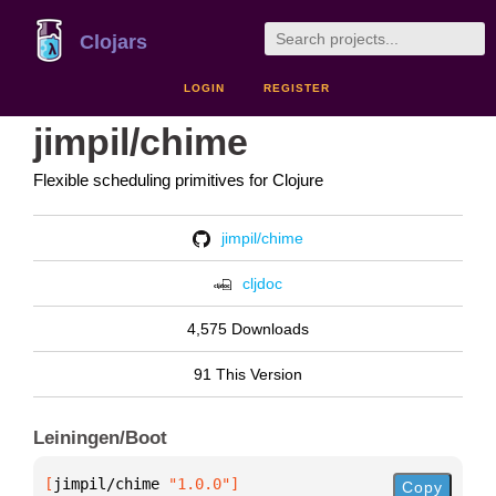
Clojars
LOGIN
REGISTER
jimpil/chime
Flexible scheduling primitives for Clojure
jimpil/chime
cljdoc
4,575 Downloads
91 This Version
Leiningen/Boot
[
jimpil/chime
 "1.0.0"
]
Copy