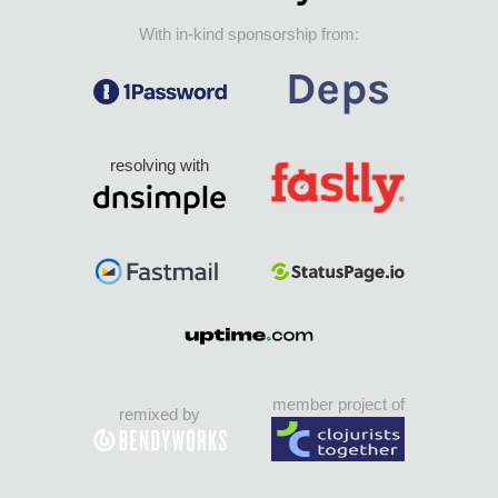
With in-kind sponsorship from:
resolving with
member project of
remixed by