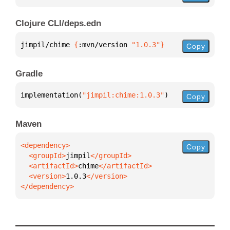
Clojure CLI/deps.edn
jimpil/chime 
{
:mvn/version 
"1.0.3"
}
Copy
Gradle
implementation(
"jimpil:chime:1.0.3"
)
Copy
Maven
Copy
  <groupId>
jimpil
  <artifactId>
chime
  <version>
1.0.3
</dependency>