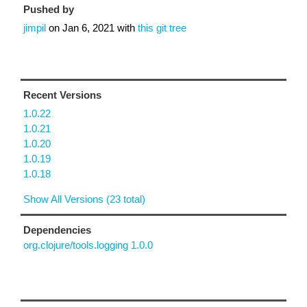
Pushed by
jimpil
on
Jan 6, 2021
with
this git tree
Recent Versions
1.0.22
1.0.21
1.0.20
1.0.19
1.0.18
Show All Versions (23 total)
Dependencies
org.clojure/tools.logging 1.0.0