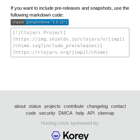
If you want to include pre-releases and snapshots, use the
following markdown code:
about
status
projects
contribute
changelog
contact
code
security
DMCA
help
API
sitemap
Hosting costs sponsored by: