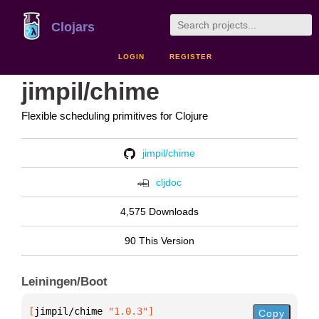
Clojars
LOGIN
REGISTER
jimpil/chime
Flexible scheduling primitives for Clojure
jimpil/chime
cljdoc
4,575 Downloads
90 This Version
Leiningen/Boot
[
jimpil/chime
 "1.0.3"
]
Copy