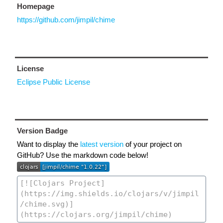
Homepage
https://github.com/jimpil/chime
License
Eclipse Public License
Version Badge
Want to display the
latest version
of your project on
GitHub? Use the markdown code below!