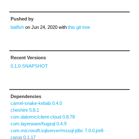
Pushed by
batfish
on
Jun 24, 2020
with
this git tree
Recent Versions
0.1.0-SNAPSHOT
Dependencies
camel-snake-kebab 0.4.0
cheshire 5.8.1
com.datomic/client-cloud 0.8.78
com.layerware/hugsql 0.4.9
com.microsoft.sqlserver/mssql-jdbc 7.0.0.jre8
cprop 0.1.17