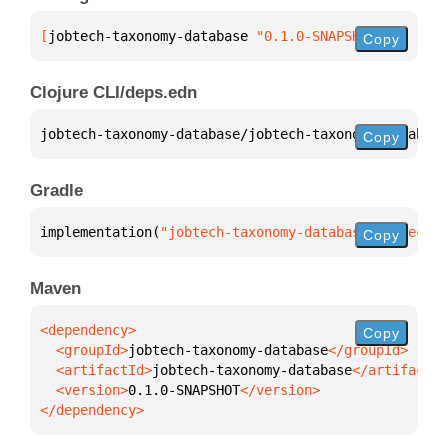
[
jobtech-taxonomy-database
 "0.1.0-SNAPSHOT"
]
Copy
Clojure CLI/deps.edn
jobtech-taxonomy-database/jobtech-taxonomy-database
Copy
Gradle
implementation(
"jobtech-taxonomy-database:jobtech-t
Copy
Maven
Copy
  <groupId>
jobtech-taxonomy-database
  <artifactId>
jobtech-taxonomy-database
  <version>
0.1.0-SNAPSHOT
</dependency>