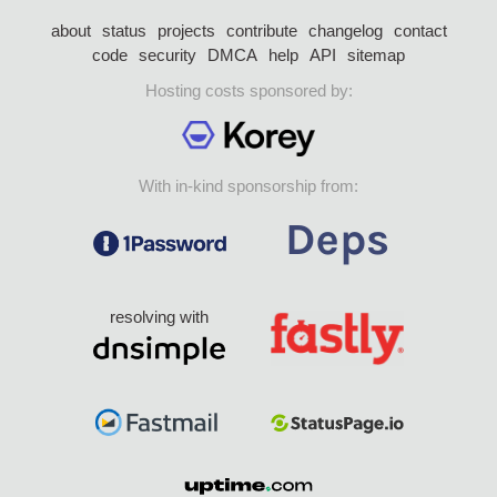
about
status
projects
contribute
changelog
contact
code
security
DMCA
help
API
sitemap
Hosting costs sponsored by:
With in-kind sponsorship from:
resolving with