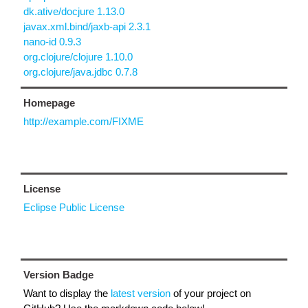
dk.ative/docjure 1.13.0
javax.xml.bind/jaxb-api 2.3.1
nano-id 0.9.3
org.clojure/clojure 1.10.0
org.clojure/java.jdbc 0.7.8
Homepage
http://example.com/FIXME
License
Eclipse Public License
Version Badge
Want to display the
latest version
of your project on