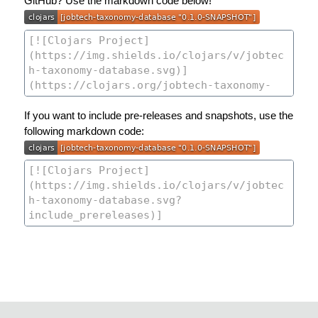
GitHub? Use the markdown code below!
If you want to include pre-releases and snapshots, use the
following markdown code: