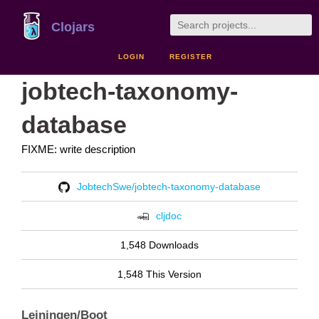
Clojars
LOGIN
REGISTER
jobtech-taxonomy-
database
FIXME: write description
JobtechSwe/jobtech-taxonomy-database
cljdoc
1,548 Downloads
1,548 This Version
Leiningen/Boot