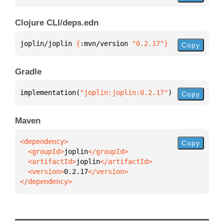
Clojure CLI/deps.edn
joplin/joplin 
{
:mvn/version 
"0.2.17"
}
Copy
Gradle
implementation(
"joplin:joplin:0.2.17"
)
Copy
Maven
Copy
  <groupId>
joplin
  <artifactId>
joplin
  <version>
0.2.17
</dependency>