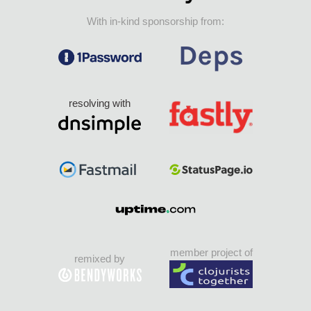
With in-kind sponsorship from:
resolving with
member project of
remixed by