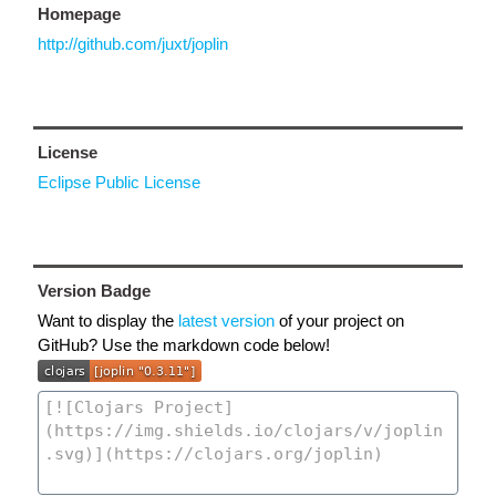
Homepage
http://github.com/juxt/joplin
License
Eclipse Public License
Version Badge
Want to display the
latest version
of your project on
GitHub? Use the markdown code below!