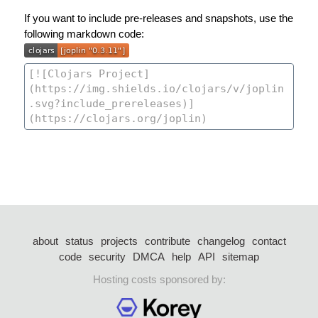
If you want to include pre-releases and snapshots, use the
following markdown code:
about
status
projects
contribute
changelog
contact
code
security
DMCA
help
API
sitemap
Hosting costs sponsored by: