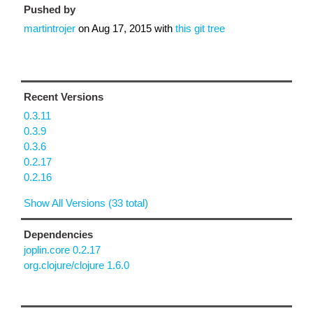
Pushed by
martintrojer
on
Aug 17, 2015
with
this git tree
Recent Versions
0.3.11
0.3.9
0.3.6
0.2.17
0.2.16
Show All Versions (33 total)
Dependencies
joplin.core 0.2.17
org.clojure/clojure 1.6.0