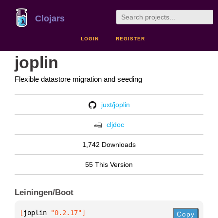
Clojars
LOGIN
REGISTER
joplin
Flexible datastore migration and seeding
juxt/joplin
cljdoc
1,742 Downloads
55 This Version
Leiningen/Boot
[
joplin
 "0.2.17"
]
Copy