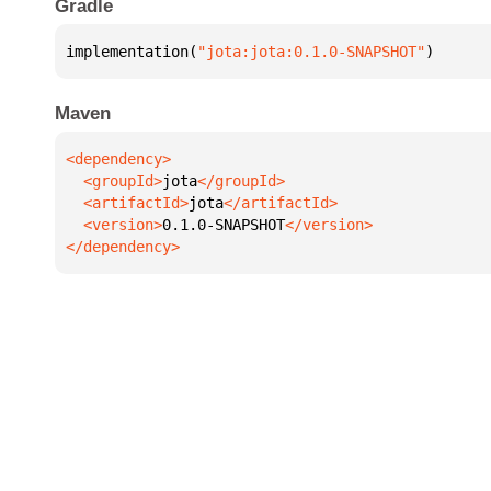
Gradle
implementation(
"jota:jota:0.1.0-SNAPSHOT"
)
Maven
  <groupId>
jota
  <artifactId>
jota
  <version>
0.1.0-SNAPSHOT
</dependency>