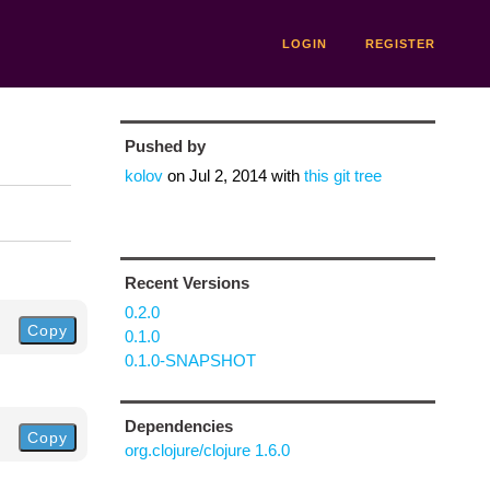
LOGIN
REGISTER
Pushed by
kolov
on
Jul 2, 2014
with
this git tree
Recent Versions
0.2.0
Copy
0.1.0
0.1.0-SNAPSHOT
Dependencies
Copy
org.clojure/clojure 1.6.0