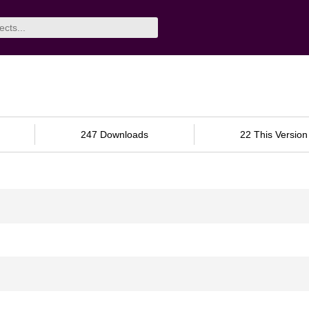
247 Downloads
22 This Version