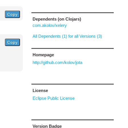
Copy
Dependents (on Clojars)
com.akolov/xelery
All Dependents (1) for all Versions (3)
Copy
Homepage
http://github.com/kolov/jota
License
Eclipse Public License
Version Badge