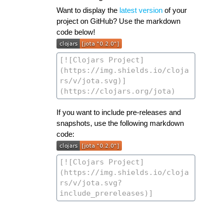
Want to display the
latest version
of your
project on GitHub? Use the markdown
code below!
If you want to include pre-releases and
snapshots, use the following markdown
code: