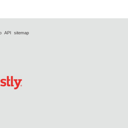
p
API
sitemap