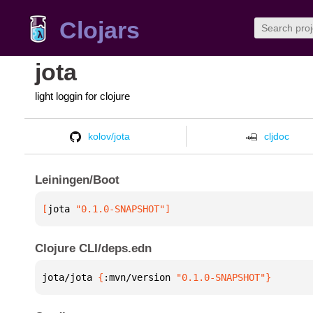
Clojars
jota
light loggin for clojure
kolov/jota
cljdoc
Leiningen/Boot
[
jota
 "0.1.0-SNAPSHOT"
]
Clojure CLI/deps.edn
jota/jota 
{
:mvn/version 
"0.1.0-SNAPSHOT"
}