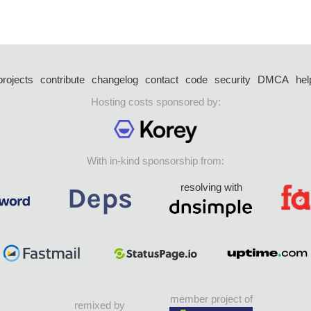
projects
contribute
changelog
contact
code
security
DMCA
hel
Hosting costs sponsored by:
With in-kind sponsorship from:
resolving with
member project of
remixed by