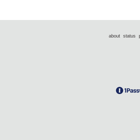
about
status