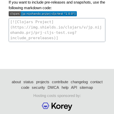
If you want to include pre-releases and snapshots, use the
following markdown code:
about
status
projects
contribute
changelog
contact
code
security
DMCA
help
API
sitemap
Hosting costs sponsored by: