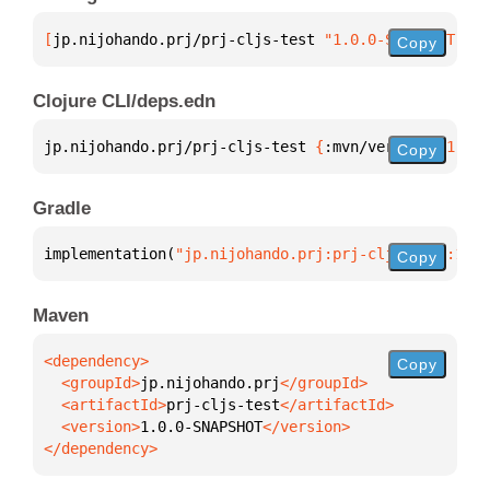
[
jp.nijohando.prj/prj-cljs-test
 "1.0.0-SNAPSHOT"
]
Copy
Clojure CLI/deps.edn
jp.nijohando.prj/prj-cljs-test 
{
:mvn/version 
"1.0.0
Copy
Gradle
implementation(
"jp.nijohando.prj:prj-cljs-test:1.0.
Copy
Maven
Copy
  <groupId>
jp.nijohando.prj
  <artifactId>
prj-cljs-test
  <version>
1.0.0-SNAPSHOT
</dependency>