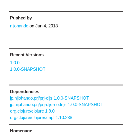
Pushed by
nijohando
on
Jun 4, 2018
Recent Versions
1.0.0
1.0.0-SNAPSHOT
Dependencies
jp.nijohando.prj/prj-cljs 1.0.0-SNAPSHOT
jp.nijohando.prj/prj-cljs-nodejs 1.0.0-SNAPSHOT
org.clojure/clojure 1.9.0
org.clojure/clojurescript 1.10.238
Homepage