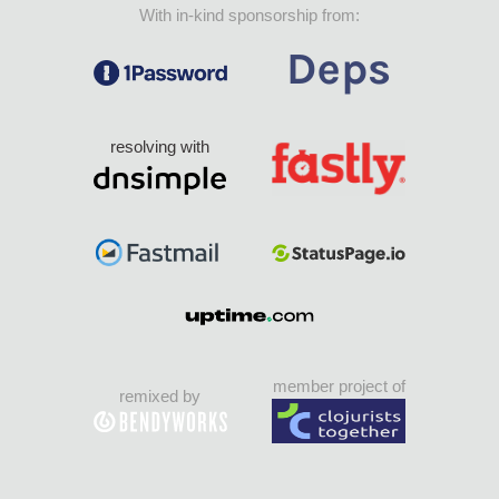
With in-kind sponsorship from:
resolving with
member project of
remixed by