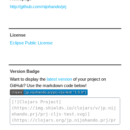
http://github.com/nijohando/prj
License
Eclipse Public License
Version Badge
Want to display the
latest version
of your project on
GitHub? Use the markdown code below!