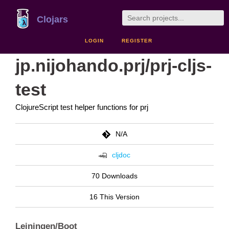
Clojars
LOGIN
REGISTER
jp.nijohando.prj/prj-cljs-
test
ClojureScript test helper functions for prj
N/A
cljdoc
70 Downloads
16 This Version
Leiningen/Boot