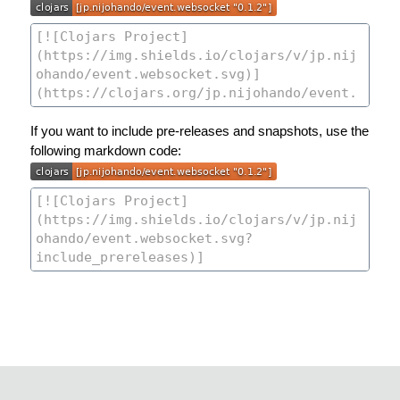
If you want to include pre-releases and snapshots, use the
following markdown code: