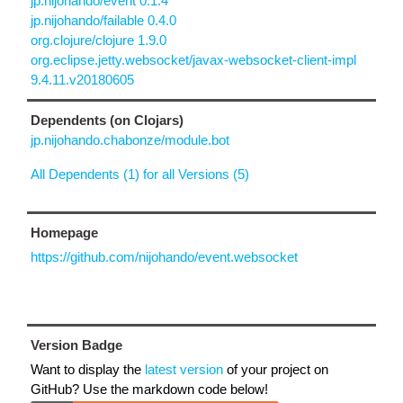
jp.nijohando/event 0.1.4
jp.nijohando/failable 0.4.0
org.clojure/clojure 1.9.0
org.eclipse.jetty.websocket/javax-websocket-client-impl
9.4.11.v20180605
Dependents (on Clojars)
jp.nijohando.chabonze/module.bot
All Dependents (1) for all Versions (5)
Homepage
https://github.com/nijohando/event.websocket
Version Badge
Want to display the
latest version
of your project on
GitHub? Use the markdown code below!