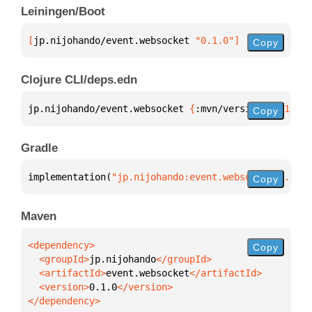
Leiningen/Boot
[
jp.nijohando/event.websocket
 "0.1.0"
]
Copy
Clojure CLI/deps.edn
jp.nijohando/event.websocket 
{
:mvn/version 
"0.1.0"
}
Copy
Gradle
implementation(
"jp.nijohando:event.websocket:0.1.0"
Copy
Maven
Copy
  <groupId>
jp.nijohando
  <artifactId>
event.websocket
  <version>
0.1.0
</dependency>