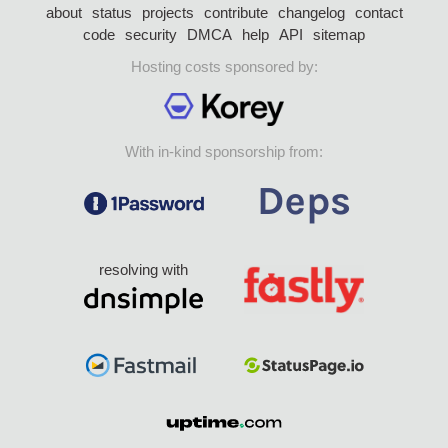
about
status
projects
contribute
changelog
contact
code
security
DMCA
help
API
sitemap
Hosting costs sponsored by:
With in-kind sponsorship from:
resolving with