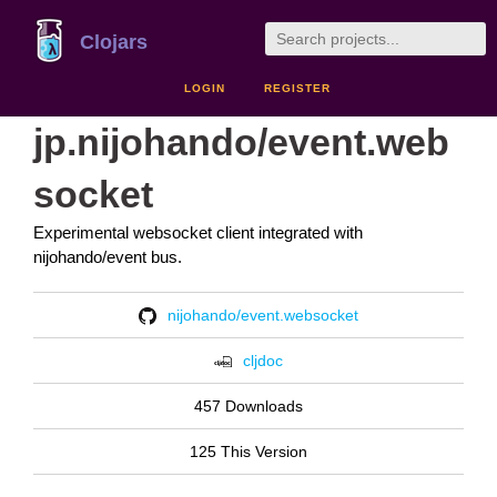
Clojars
LOGIN
REGISTER
jp.nijohando/event.web
socket
Experimental websocket client integrated with
nijohando/event bus.
nijohando/event.websocket
cljdoc
457 Downloads
125 This Version