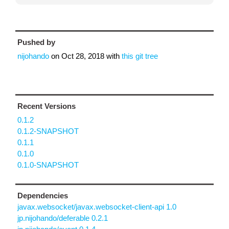
Pushed by
nijohando
on
Oct 28, 2018
with
this git tree
Recent Versions
0.1.2
0.1.2-SNAPSHOT
0.1.1
0.1.0
0.1.0-SNAPSHOT
Dependencies
javax.websocket/javax.websocket-client-api 1.0
jp.nijohando/deferable 0.2.1