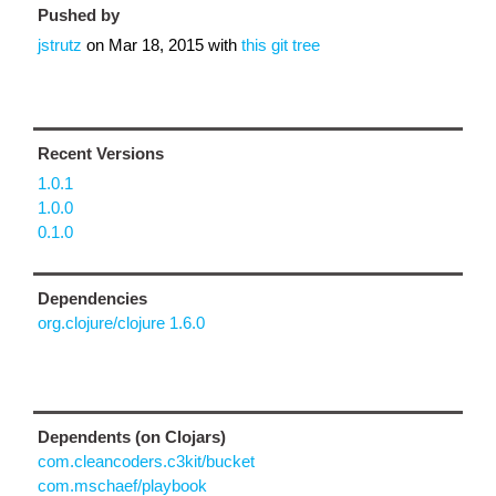
Pushed by
jstrutz
on
Mar 18, 2015
with
this git tree
Recent Versions
1.0.1
1.0.0
0.1.0
Dependencies
org.clojure/clojure 1.6.0
Dependents (on Clojars)
com.cleancoders.c3kit/bucket
com.mschaef/playbook