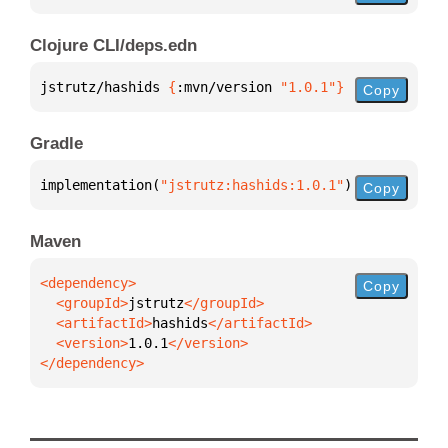
Clojure CLI/deps.edn
jstrutz/hashids 
{
:mvn/version 
"1.0.1"
}
Copy
Gradle
implementation(
"jstrutz:hashids:1.0.1"
)
Copy
Maven
Copy
  <groupId>
jstrutz
  <artifactId>
hashids
  <version>
1.0.1
</dependency>