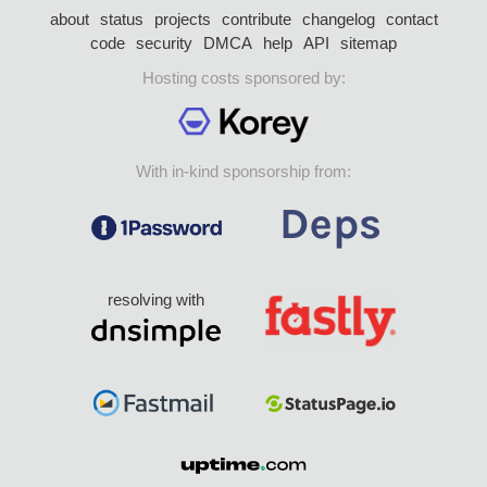
about
status
projects
contribute
changelog
contact
code
security
DMCA
help
API
sitemap
Hosting costs sponsored by:
With in-kind sponsorship from:
resolving with