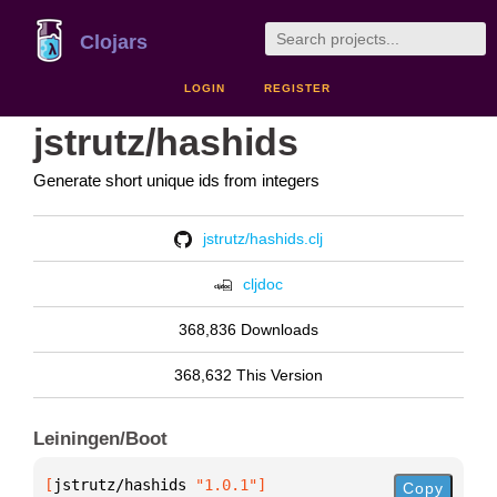
Clojars
LOGIN
REGISTER
jstrutz/hashids
Generate short unique ids from integers
jstrutz/hashids.clj
cljdoc
368,836 Downloads
368,632 This Version
Leiningen/Boot
[
jstrutz/hashids
 "1.0.1"
]
Copy