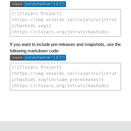
If you want to include pre-releases and snapshots, use the
following markdown code: