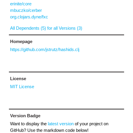
erinite/core
mbuczko/cerber
org.clojars.dyne/fxc
All Dependents (5) for all Versions (3)
Homepage
https://github.com/jstrutz/hashids.clj
License
MIT License
Version Badge
Want to display the
latest version
of your project on
GitHub? Use the markdown code below!