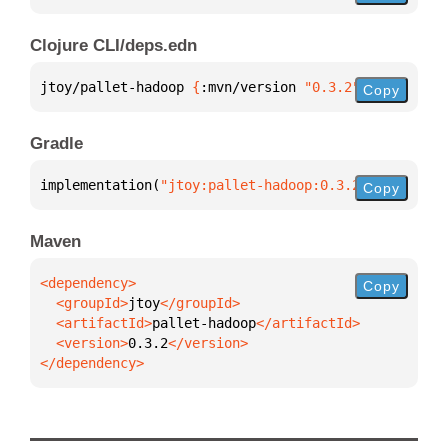
Clojure CLI/deps.edn
jtoy/pallet-hadoop 
{
:mvn/version 
"0.3.2"
}
Copy
Gradle
implementation(
"jtoy:pallet-hadoop:0.3.2"
)
Copy
Maven
Copy
  <groupId>
jtoy
  <artifactId>
pallet-hadoop
  <version>
0.3.2
</dependency>