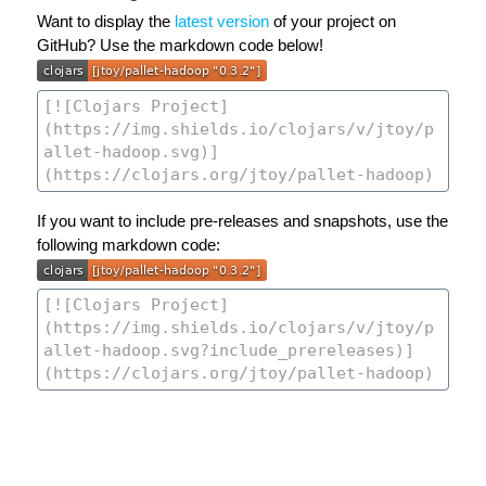
Want to display the
latest version
of your project on
GitHub? Use the markdown code below!
If you want to include pre-releases and snapshots, use the
following markdown code: