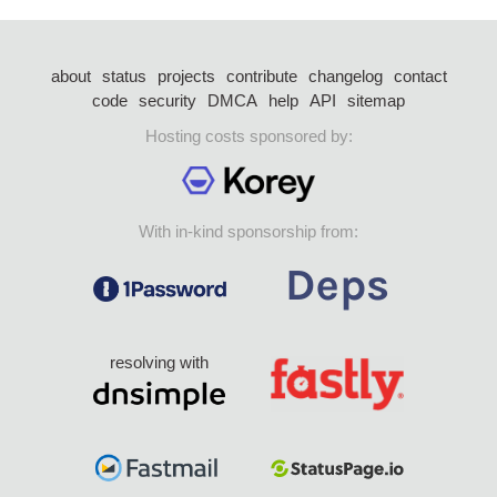
about
status
projects
contribute
changelog
contact
code
security
DMCA
help
API
sitemap
Hosting costs sponsored by:
With in-kind sponsorship from:
resolving with