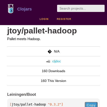
Clojars
LOGIN
REGISTER
jtoy/pallet-hadoop
Pallet meets Hadoop.
N/A
cljdoc
160 Downloads
160 This Version
Leiningen/Boot
[
jtoy/pallet-hadoop
 "0.3.2"
]
Copy