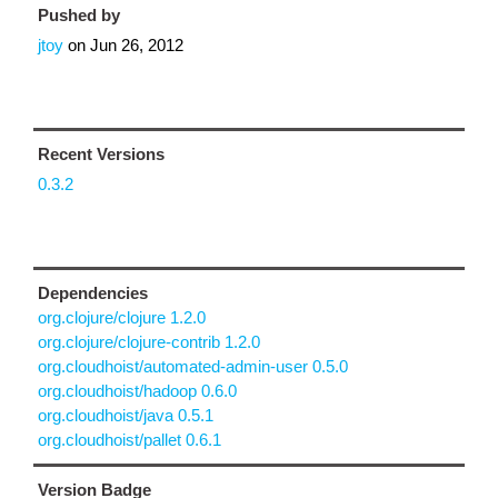
Pushed by
jtoy
on
Jun 26, 2012
Recent Versions
0.3.2
Dependencies
org.clojure/clojure 1.2.0
org.clojure/clojure-contrib 1.2.0
org.cloudhoist/automated-admin-user 0.5.0
org.cloudhoist/hadoop 0.6.0
org.cloudhoist/java 0.5.1
org.cloudhoist/pallet 0.6.1
Version Badge