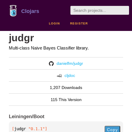
Clojars
LOGIN
REGISTER
judgr
Multi-class Naive Bayes Classifier library.
danielfm/judgr
cljdoc
1,207 Downloads
115 This Version
Leiningen/Boot
[
judgr
 "0.1.1"
]
Copy