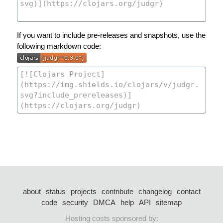
If you want to include pre-releases and snapshots, use the
following markdown code:
about
status
projects
contribute
changelog
contact
code
security
DMCA
help
API
sitemap
Hosting costs sponsored by: