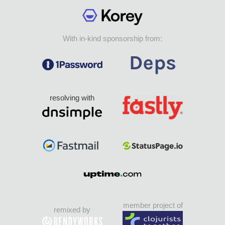
With in-kind sponsorship from:
resolving with
member project of
remixed by