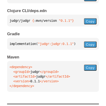
Clojure CLI/deps.edn
judgr/judgr 
{
:mvn/version 
"0.1.1"
}
Copy
Gradle
implementation(
"judgr:judgr:0.1.1"
)
Copy
Maven
Copy
  <groupId>
judgr
  <artifactId>
judgr
  <version>
0.1.1
</dependency>