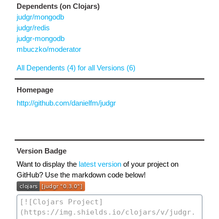
Dependents (on Clojars)
judgr/mongodb
judgr/redis
judgr-mongodb
mbuczko/moderator
All Dependents (4) for all Versions (6)
Homepage
http://github.com/danielfm/judgr
Version Badge
Want to display the
latest version
of your project on
GitHub? Use the markdown code below!