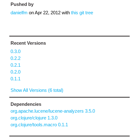
Pushed by
danielfm
on
Apr 22, 2012
with
this git tree
Recent Versions
0.3.0
0.2.2
0.2.1
0.2.0
0.1.1
Show All Versions (6 total)
Dependencies
org.apache.lucene/lucene-analyzers 3.5.0
org.clojure/clojure 1.3.0
org.clojure/tools.macro 0.1.1