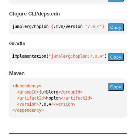
Clojure CLI/deps.edn
jumblerg/hoplon 
{
:mvn/version 
"7.0.4"
}
Copy
Gradle
implementation(
"jumblerg:hoplon:7.0.4"
)
Copy
Maven
Copy
  <groupId>
jumblerg
  <artifactId>
hoplon
  <version>
7.0.4
</dependency>