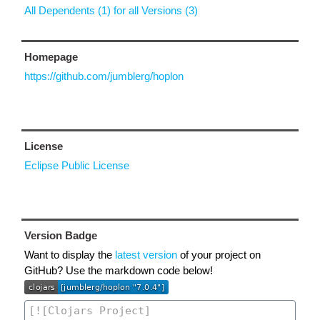
All Dependents (1) for all Versions (3)
Homepage
https://github.com/jumblerg/hoplon
License
Eclipse Public License
Version Badge
Want to display the
latest version
of your project on
GitHub? Use the markdown code below!