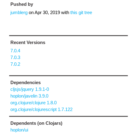
Pushed by
jumblerg
on
Apr 30, 2019
with
this git tree
Recent Versions
7.0.4
7.0.3
7.0.2
Dependencies
cljsjs/jquery 1.9.1-0
hoplon/javelin 3.9.0
org.clojure/clojure 1.8.0
org.clojure/clojurescript 1.7.122
Dependents (on Clojars)
hoplon/ui