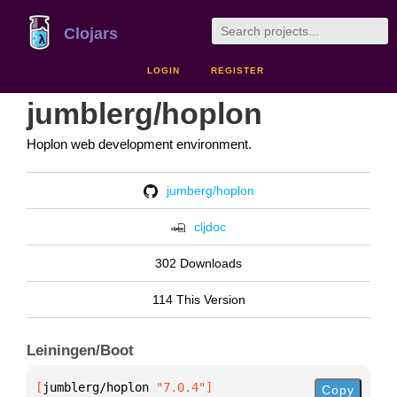
Clojars
LOGIN
REGISTER
jumblerg/hoplon
Hoplon web development environment.
jumberg/hoplon
cljdoc
302 Downloads
114 This Version
Leiningen/Boot
[
jumblerg/hoplon
 "7.0.4"
]
Copy