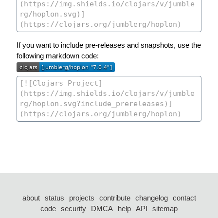
If you want to include pre-releases and snapshots, use the
following markdown code:
about
status
projects
contribute
changelog
contact
code
security
DMCA
help
API
sitemap