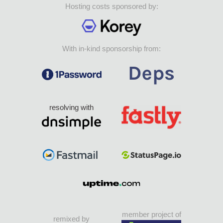
Hosting costs sponsored by:
With in-kind sponsorship from:
resolving with
member project of
remixed by