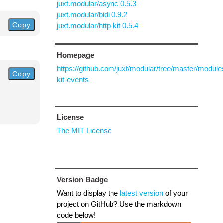
juxt.modular/async 0.5.3
juxt.modular/bidi 0.9.2
Copy
juxt.modular/http-kit 0.5.4
Homepage
https://github.com/juxt/modular/tree/master/modules
Copy
kit-events
License
The MIT License
Version Badge
Want to display the
latest version
of your
project on GitHub? Use the markdown
code below!