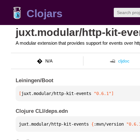
Clojars
juxt.modular/http-kit-eve
A modular extension that provides support for events over htt
N/A
cljdoc
Leiningen/Boot
[
juxt.modular/http-kit-events
 "0.6.1"
]
Clojure CLI/deps.edn
juxt.modular/http-kit-events 
{
:mvn/version 
"0.6.