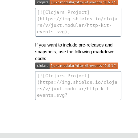
If you want to include pre-releases and
snapshots, use the following markdown
code: