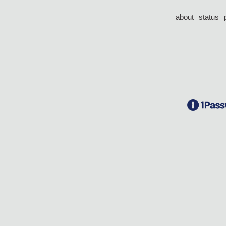
about
status