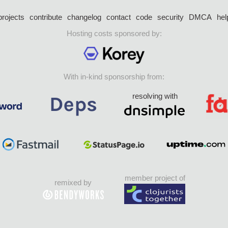
projects
contribute
changelog
contact
code
security
DMCA
hel
Hosting costs sponsored by:
With in-kind sponsorship from:
resolving with
member project of
remixed by