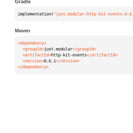
Gradle
implementation(
"juxt.modular:http-kit-events:0.6
Maven
  <groupId>
juxt.modular
  <artifactId>
http-kit-events
  <version>
0.6.1
</dependency>