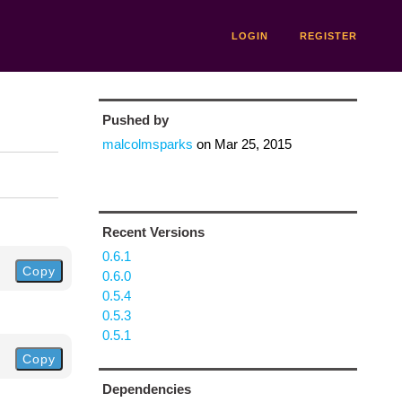
LOGIN
REGISTER
Pushed by
malcolmsparks
on
Mar 25, 2015
Recent Versions
0.6.1
Copy
0.6.0
0.5.4
0.5.3
0.5.1
Copy
Dependencies