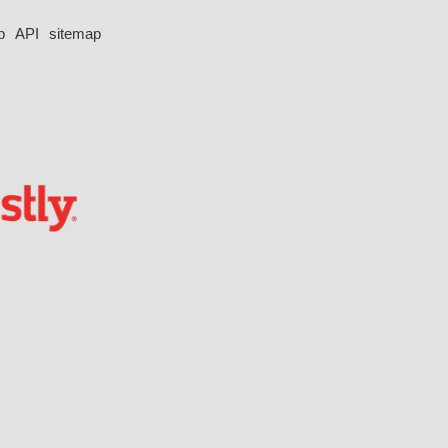
p
API
sitemap