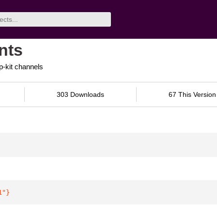
nts
p-kit channels
303 Downloads
67 This Version
1"
}