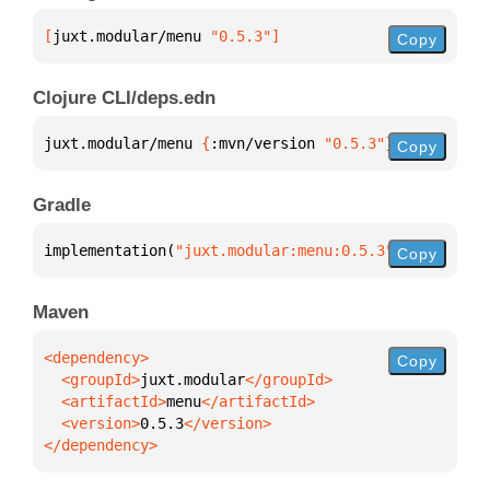
[
juxt.modular/menu
 "0.5.3"
]
Copy
Clojure CLI/deps.edn
juxt.modular/menu 
{
:mvn/version 
"0.5.3"
}
Copy
Gradle
implementation(
"juxt.modular:menu:0.5.3"
)
Copy
Maven
Copy
  <groupId>
juxt.modular
  <artifactId>
menu
  <version>
0.5.3
</dependency>