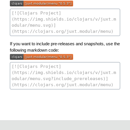
If you want to include pre-releases and snapshots, use the
following markdown code: