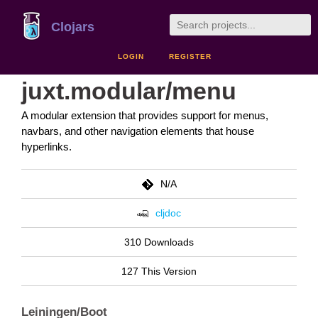
Clojars
LOGIN
REGISTER
juxt.modular/menu
A modular extension that provides support for menus,
navbars, and other navigation elements that house
hyperlinks.
N/A
cljdoc
310 Downloads
127 This Version
Leiningen/Boot