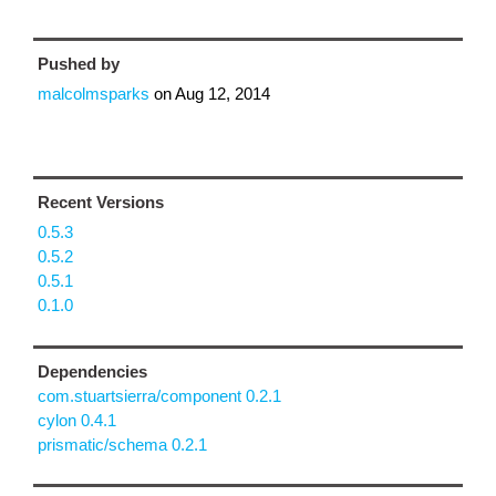
Pushed by
malcolmsparks
on
Aug 12, 2014
Recent Versions
0.5.3
0.5.2
0.5.1
0.1.0
Dependencies
com.stuartsierra/component 0.2.1
cylon 0.4.1
prismatic/schema 0.2.1