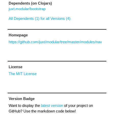
Dependents (on Clojars)
juxt.modular/bootstrap
All Dependents (1) for all Versions (4)
Homepage
https://github.com/juxt/modular/tree/master/modules/nav
License
The MIT License
Version Badge
Want to display the
latest version
of your project on
GitHub? Use the markdown code below!