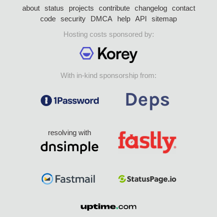
about
status
projects
contribute
changelog
contact
code
security
DMCA
help
API
sitemap
Hosting costs sponsored by:
With in-kind sponsorship from:
resolving with