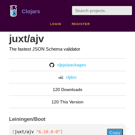
Clojars
LOGIN
REGISTER
juxt/ajv
The fastest JSON Schema validator
cljsjs/packages
cljdoc
120 Downloads
120 This Version
Leiningen/Boot
[
juxt/ajv
 "6.10.0-0"
]
Copy