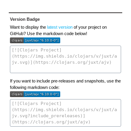
Version Badge
Want to display the
latest version
of your project on
GitHub? Use the markdown code below!
If you want to include pre-releases and snapshots, use the
following markdown code: