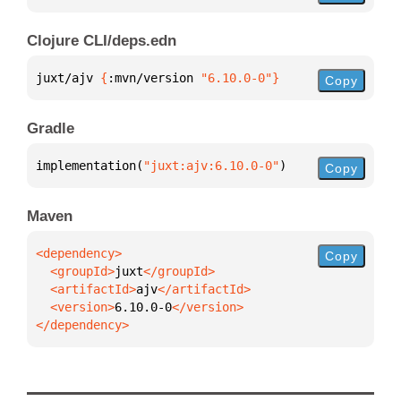
Clojure CLI/deps.edn
juxt/ajv 
{
:mvn/version 
"6.10.0-0"
}
Copy
Gradle
implementation(
"juxt:ajv:6.10.0-0"
)
Copy
Maven
Copy
  <groupId>
juxt
  <artifactId>
ajv
  <version>
6.10.0-0
</dependency>