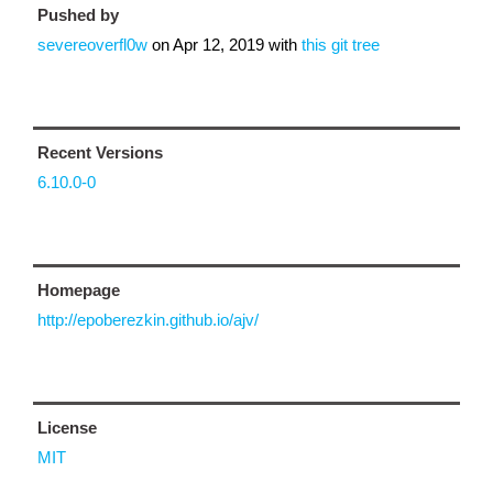
Pushed by
severeoverfl0w
on
Apr 12, 2019
with
this git tree
Recent Versions
6.10.0-0
Homepage
http://epoberezkin.github.io/ajv/
License
MIT