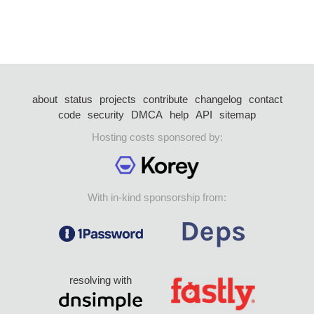
about
status
projects
contribute
changelog
contact
code
security
DMCA
help
API
sitemap
Hosting costs sponsored by:
With in-kind sponsorship from:
resolving with