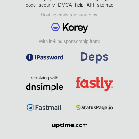
code
security
DMCA
help
API
sitemap
Hosting costs sponsored by:
With in-kind sponsorship from:
resolving with