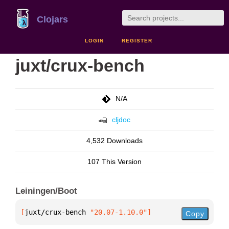
Clojars
LOGIN
REGISTER
juxt/crux-bench
N/A
cljdoc
4,532 Downloads
107 This Version
Leiningen/Boot
[
juxt/crux-bench
 "20.07-1.10.0"
]
Copy