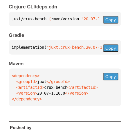
Clojure CLI/deps.edn
juxt/crux-bench 
{
:mvn/version 
"20.07-1.10.0"
}
Copy
Gradle
implementation(
"juxt:crux-bench:20.07-1.10.0"
)
Copy
Maven
Copy
  <groupId>
juxt
  <artifactId>
crux-bench
  <version>
20.07-1.10.0
</dependency>
Pushed by