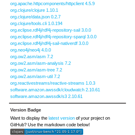
org.apache.httpcomponents/httpclient 4.5.9
org.clojure/clojure 1.10.1
org.clojure/data.json 0.2.7
org.clojure/tools.cli 1.0.194
org.eclipse.rdf4j/rdf4j-repository-sail 3.0.0
org.eclipse.rdf4j/rdf4j-repository-sparql 3.0.0
org.eclipse.rdf4j/rdf4j-sail-nativerdf 3.0.0
org.neo4j/neo4j 4.0.0
org.ow2.asm/asm 7.2
org.ow2.asm/asm-analysis 7.2
org.ow2.asm/asm-tree 7.2
org.ow2.asm/asm-util 7.2
org.reactivestreams/reactive-streams 1.0.3
software.amazon.awssdk/cloudwatch 2.10.61
software.amazon.awssdk/s3 2.10.61
Version Badge
Want to display the
latest version
of your project on
GitHub? Use the markdown code below!