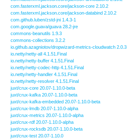
com.fasterxml.jackson.core/jackson-core 2.10.2
com.fasterxml.jackson.core/jackson-databind 2.10.2
com.github.luben/zstd-jni 1.4.3-1
com.google.guava/guava 28.2-jre
commons-beanutils 1.9.3
commons-collections 3.2.2
io.github.azagniotov/dropwizard-metrics-cloudwatch 2.0.3
io.netty/netty-all 4.1.51.Final
io.netty/netty-buffer 4.1.51.Final
io.netty/netty-codec-http 4.1.51.Final
io.netty/netty-handler 4.1.51.Final
io.netty/netty-resolver 4.1.51.Final
juxt/crux-core 20.07-1.10.0-beta
juxt/crux-kafka 20.07-1.10.0-beta
juxt/crux-kafka-embedded 20.07-1.10.0-beta
juxt/crux-lmdb 20.07-1.10.0-alpha
juxt/crux-metrics 20.07-1.10.0-alpha
juxt/crux-rdf 20.07-1.10.0-alpha
juxt/crux-rocksdb 20.07-1.10.0-beta
juxt/crux-test 20.07-1.10.0