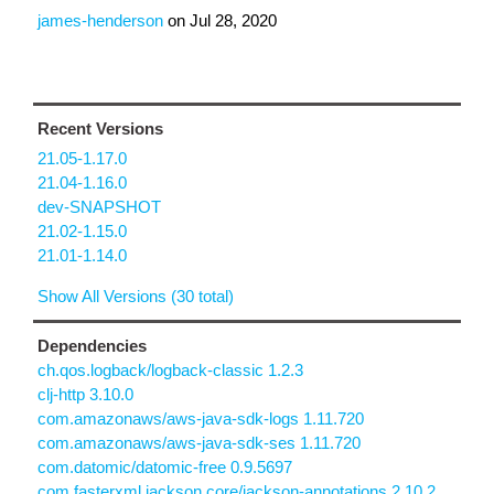
james-henderson
on
Jul 28, 2020
Recent Versions
21.05-1.17.0
21.04-1.16.0
dev-SNAPSHOT
21.02-1.15.0
21.01-1.14.0
Show All Versions (30 total)
Dependencies
ch.qos.logback/logback-classic 1.2.3
clj-http 3.10.0
com.amazonaws/aws-java-sdk-logs 1.11.720
com.amazonaws/aws-java-sdk-ses 1.11.720
com.datomic/datomic-free 0.9.5697
com.fasterxml.jackson.core/jackson-annotations 2.10.2