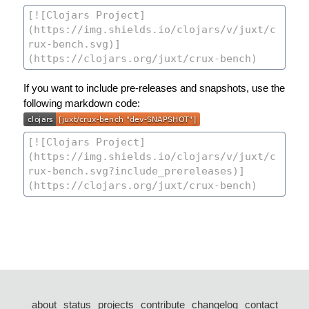
If you want to include pre-releases and snapshots, use the
following markdown code:
about
status
projects
contribute
changelog
contact