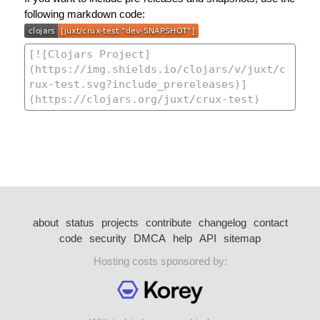
following markdown code:
about
status
projects
contribute
changelog
contact
code
security
DMCA
help
API
sitemap
Hosting costs sponsored by: