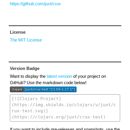
https://github.com/juxt/crux
License
The MIT License
Version Badge
Want to display the
latest version
of your project on
GitHub? Use the markdown code below!
If you want to include pre-releases and snapshots, use the