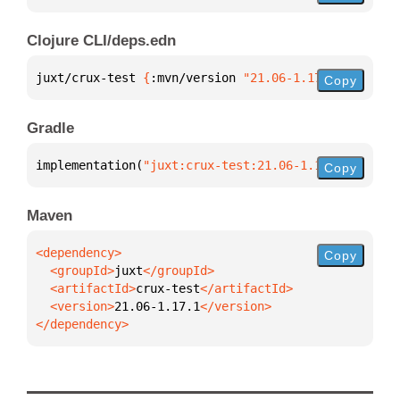
Clojure CLI/deps.edn
juxt/crux-test 
{
:mvn/version 
"21.06-1.17.1"
}
Copy
Gradle
implementation(
"juxt:crux-test:21.06-1.17.1"
)
Copy
Maven
Copy
  <groupId>
juxt
  <artifactId>
crux-test
  <version>
21.06-1.17.1
</dependency>