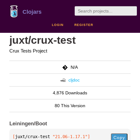
Clojars
LOGIN
REGISTER
juxt/crux-test
Crux Tests Project
N/A
cljdoc
4,876 Downloads
80 This Version
Leiningen/Boot
[
juxt/crux-test
 "21.06-1.17.1"
]
Copy