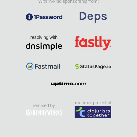
With in-kind sponsorship from:
resolving with
member project of
remixed by