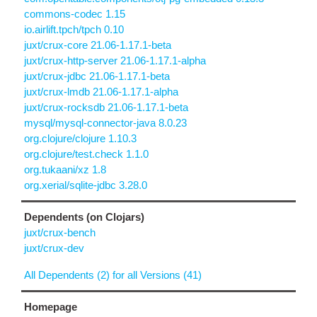
commons-codec 1.15
io.airlift.tpch/tpch 0.10
juxt/crux-core 21.06-1.17.1-beta
juxt/crux-http-server 21.06-1.17.1-alpha
juxt/crux-jdbc 21.06-1.17.1-beta
juxt/crux-lmdb 21.06-1.17.1-alpha
juxt/crux-rocksdb 21.06-1.17.1-beta
mysql/mysql-connector-java 8.0.23
org.clojure/clojure 1.10.3
org.clojure/test.check 1.1.0
org.tukaani/xz 1.8
org.xerial/sqlite-jdbc 3.28.0
Dependents (on Clojars)
juxt/crux-bench
juxt/crux-dev
All Dependents (2) for all Versions (41)
Homepage