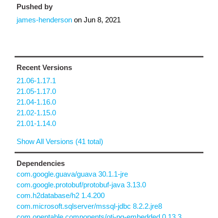
Pushed by
james-henderson
on
Jun 8, 2021
Recent Versions
21.06-1.17.1
21.05-1.17.0
21.04-1.16.0
21.02-1.15.0
21.01-1.14.0
Show All Versions (41 total)
Dependencies
com.google.guava/guava 30.1.1-jre
com.google.protobuf/protobuf-java 3.13.0
com.h2database/h2 1.4.200
com.microsoft.sqlserver/mssql-jdbc 8.2.2.jre8
com.opentable.components/otj-pg-embedded 0.13.3