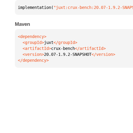
implementation(
"juxt:crux-bench:20.07-1.9.2-SNAP
Maven
  <groupId>
juxt
  <artifactId>
crux-bench
  <version>
20.07-1.9.2-SNAPSHOT
</dependency>