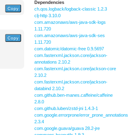
Dependencies
Copy
ch.qos.logback/logback-classic 1.2.3
clj-http 3.10.0
com.amazonaws/aws-java-sdk-logs
1.11.720
com.amazonaws/aws-java-sdk-ses
Copy
1.11.720
com.datomic/datomic-free 0.9.5697
com.fasterxml.jackson.core/jackson-
annotations 2.10.2
com.fasterxml.jackson.core/jackson-core
2.10.2
com.fasterxml.jackson.core/jackson-
databind 2.10.2
com.github.ben-manes.caffeine/caffeine
2.8.0
com.github.luben/zstd-jni 1.4.3-1
com.google.errorprone/error_prone_annotations
2.3.4
com.google.guava/guava 28.2-jre
commons-beanutils 1.9.3