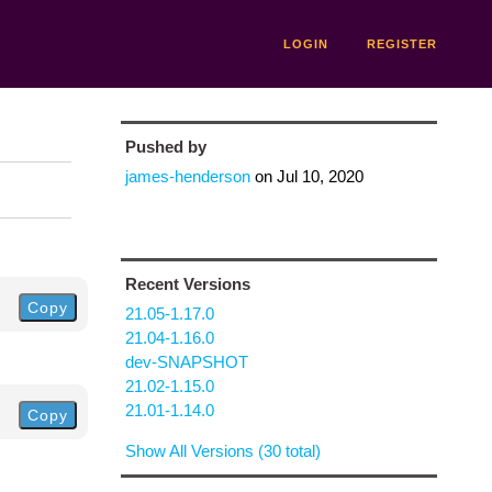
LOGIN
REGISTER
Pushed by
james-henderson
on
Jul 10, 2020
Recent Versions
Copy
21.05-1.17.0
21.04-1.16.0
dev-SNAPSHOT
21.02-1.15.0
21.01-1.14.0
Copy
Show All Versions (30 total)