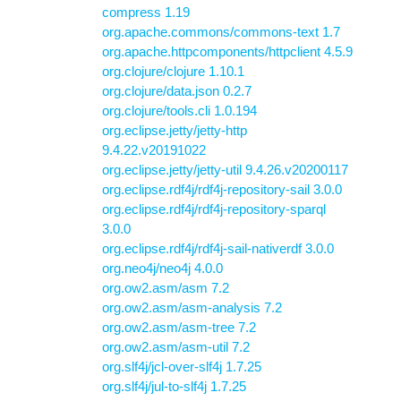
compress 1.19
org.apache.commons/commons-text 1.7
org.apache.httpcomponents/httpclient 4.5.9
org.clojure/clojure 1.10.1
org.clojure/data.json 0.2.7
org.clojure/tools.cli 1.0.194
org.eclipse.jetty/jetty-http
9.4.22.v20191022
org.eclipse.jetty/jetty-util 9.4.26.v20200117
org.eclipse.rdf4j/rdf4j-repository-sail 3.0.0
org.eclipse.rdf4j/rdf4j-repository-sparql
3.0.0
org.eclipse.rdf4j/rdf4j-sail-nativerdf 3.0.0
org.neo4j/neo4j 4.0.0
org.ow2.asm/asm 7.2
org.ow2.asm/asm-analysis 7.2
org.ow2.asm/asm-tree 7.2
org.ow2.asm/asm-util 7.2
org.slf4j/jcl-over-slf4j 1.7.25
org.slf4j/jul-to-slf4j 1.7.25