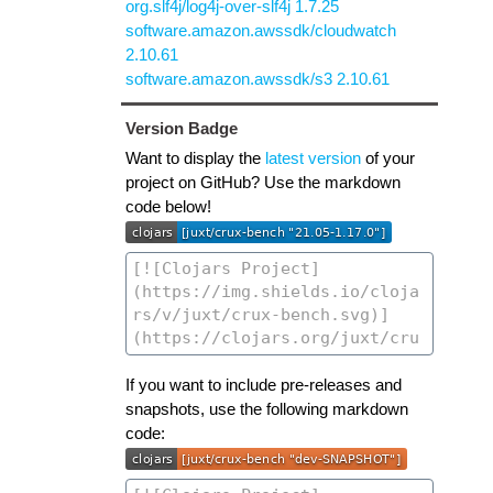
org.slf4j/log4j-over-slf4j 1.7.25
software.amazon.awssdk/cloudwatch
2.10.61
software.amazon.awssdk/s3 2.10.61
Version Badge
Want to display the
latest version
of your
project on GitHub? Use the markdown
code below!
If you want to include pre-releases and
snapshots, use the following markdown
code: