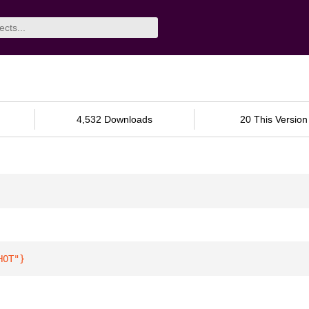
4,532 Downloads
20 This Version
HOT"
}