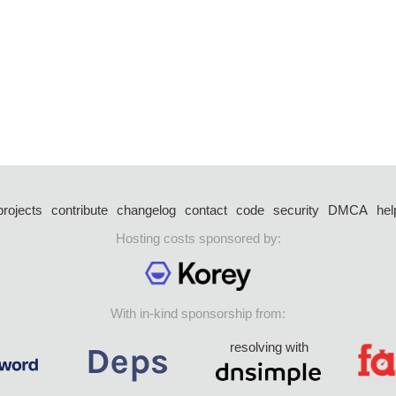
projects
contribute
changelog
contact
code
security
DMCA
hel
Hosting costs sponsored by:
With in-kind sponsorship from:
resolving with