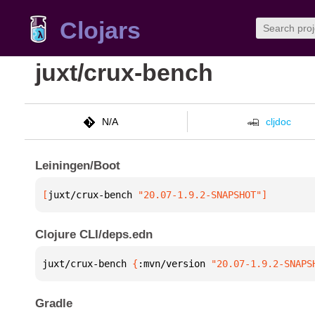
Clojars
juxt/crux-bench
N/A
cljdoc
Leiningen/Boot
[
juxt/crux-bench
 "20.07-1.9.2-SNAPSHOT"
]
Clojure CLI/deps.edn
juxt/crux-bench 
{
:mvn/version 
"20.07-1.9.2-SNAPS
Gradle