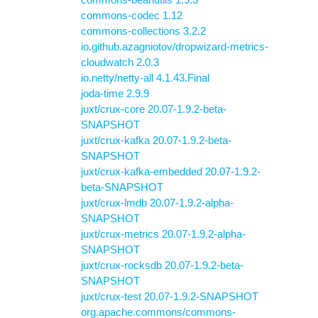
commons-codec 1.12
commons-collections 3.2.2
io.github.azagniotov/dropwizard-metrics-
cloudwatch 2.0.3
io.netty/netty-all 4.1.43.Final
joda-time 2.9.9
juxt/crux-core 20.07-1.9.2-beta-
SNAPSHOT
juxt/crux-kafka 20.07-1.9.2-beta-
SNAPSHOT
juxt/crux-kafka-embedded 20.07-1.9.2-
beta-SNAPSHOT
juxt/crux-lmdb 20.07-1.9.2-alpha-
SNAPSHOT
juxt/crux-metrics 20.07-1.9.2-alpha-
SNAPSHOT
juxt/crux-rocksdb 20.07-1.9.2-beta-
SNAPSHOT
juxt/crux-test 20.07-1.9.2-SNAPSHOT
org.apache.commons/commons-