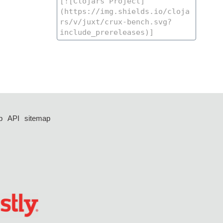
p
API
sitemap