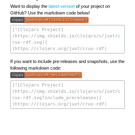
Want to display the
latest version
of your project on
GitHub? Use the markdown code below!
If you want to include pre-releases and snapshots, use the
following markdown code: