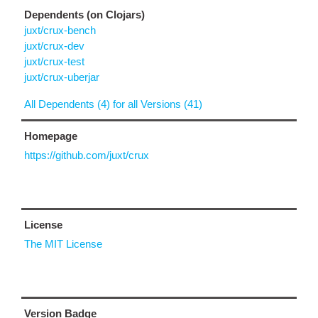
Dependents (on Clojars)
juxt/crux-bench
juxt/crux-dev
juxt/crux-test
juxt/crux-uberjar
All Dependents (4) for all Versions (41)
Homepage
https://github.com/juxt/crux
License
The MIT License
Version Badge