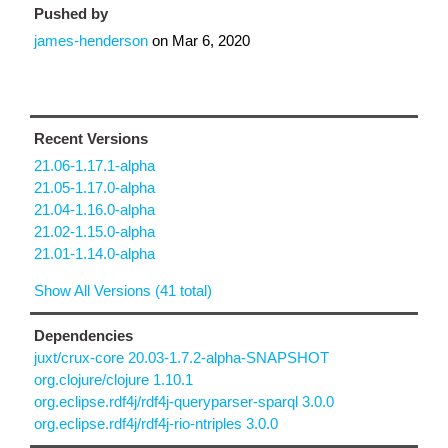
Pushed by
james-henderson
on
Mar 6, 2020
Recent Versions
21.06-1.17.1-alpha
21.05-1.17.0-alpha
21.04-1.16.0-alpha
21.02-1.15.0-alpha
21.01-1.14.0-alpha
Show All Versions (41 total)
Dependencies
juxt/crux-core 20.03-1.7.2-alpha-SNAPSHOT
org.clojure/clojure 1.10.1
org.eclipse.rdf4j/rdf4j-queryparser-sparql 3.0.0
org.eclipse.rdf4j/rdf4j-rio-ntriples 3.0.0