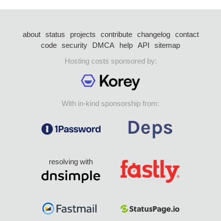
about
status
projects
contribute
changelog
contact
code
security
DMCA
help
API
sitemap
Hosting costs sponsored by:
With in-kind sponsorship from:
resolving with