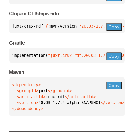
Clojure CLI/deps.edn
juxt/crux-rdf 
{
:mvn/version 
"20.03-1.7.2-alpha-SNAP
Copy
Gradle
implementation(
"juxt:crux-rdf:20.03-1.7.2-alpha-SNA
Copy
Maven
Copy
  <groupId>
juxt
  <artifactId>
crux-rdf
  <version>
20.03-1.7.2-alpha-SNAPSHOT
</dependency>