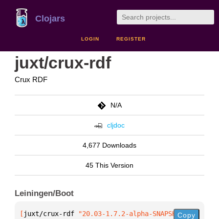
Clojars
LOGIN
REGISTER
juxt/crux-rdf
Crux RDF
N/A
cljdoc
4,677 Downloads
45 This Version
Leiningen/Boot
[
juxt/crux-rdf
 "20.03-1.7.2-alpha-SNAPSHOT"
]
Copy