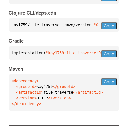
Clojure CLI/deps.edn
kay1759/file-traverse 
{
:mvn/version 
"0.1.2"
}
Copy
Gradle
implementation(
"kay1759:file-traverse:0.1.2"
)
Copy
Maven
Copy
  <groupId>
kay1759
  <artifactId>
file-traverse
  <version>
0.1.2
</dependency>