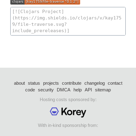
about
status
projects
contribute
changelog
contact
code
security
DMCA
help
API
sitemap
Hosting costs sponsored by:
With in-kind sponsorship from: