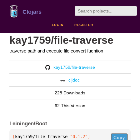
Clojars
LOGIN
REGISTER
kay1759/file-traverse
traverse path and execute file convert fucntion
kay1759/file-traverse
cljdoc
228 Downloads
62 This Version
Leiningen/Boot
[
kay1759/file-traverse
 "0.1.2"
]
Copy