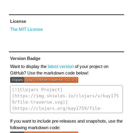
License
The MIT License
Version Badge
Want to display the
latest version
of your project on
GitHub? Use the markdown code below!
If you want to include pre-releases and snapshots, use the
following markdown code: