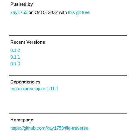
Pushed by
kay1759
on
Oct 5, 2022
with
this git tree
Recent Versions
0.1.2
0.1.1
0.1.0
Dependencies
org.clojure/clojure 1.11.1
Homepage
https://github.com/kay1759/file-traverse