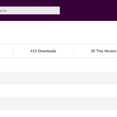
413 Downloads
28 This Version