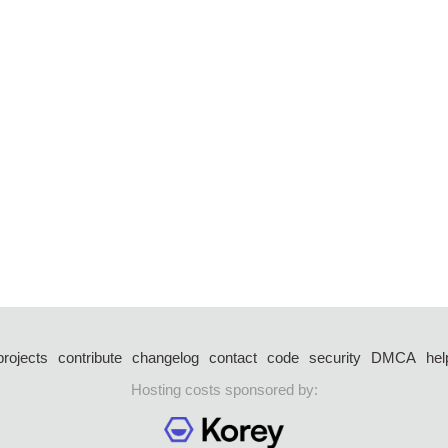
projects
contribute
changelog
contact
code
security
DMCA
hel
Hosting costs sponsored by: