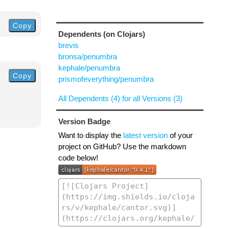
Copy
Dependents (on Clojars)
brevis
bronsa/penumbra
kephale/penumbra
Copy
prismofeverything/penumbra
All Dependents (4) for all Versions (3)
Version Badge
Want to display the
latest version
of your
project on GitHub? Use the markdown
code below!