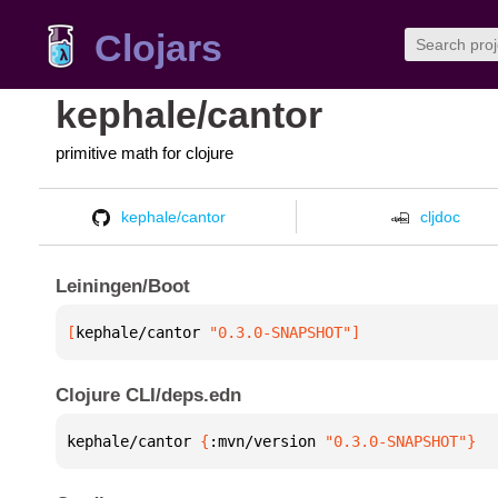
Clojars
kephale/cantor
primitive math for clojure
kephale/cantor
cljdoc
Leiningen/Boot
[
kephale/cantor
 "0.3.0-SNAPSHOT"
]
Clojure CLI/deps.edn
kephale/cantor 
{
:mvn/version 
"0.3.0-SNAPSHOT"
}