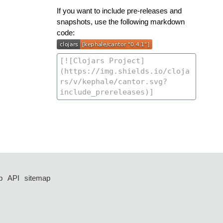
If you want to include pre-releases and
snapshots, use the following markdown
code:
p
API
sitemap