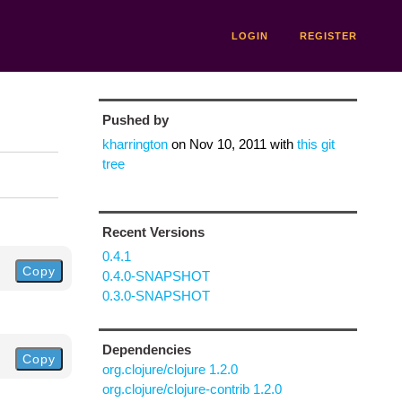
LOGIN
REGISTER
Pushed by
kharrington
on
Nov 10, 2011
with
this git
tree
Recent Versions
0.4.1
Copy
0.4.0-SNAPSHOT
0.3.0-SNAPSHOT
Dependencies
Copy
org.clojure/clojure 1.2.0
org.clojure/clojure-contrib 1.2.0