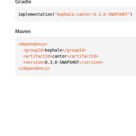
Gradle
implementation(
"kephale:cantor:0.3.0-SNAPSHOT"
)
Maven
  <groupId>
kephale
  <artifactId>
cantor
  <version>
0.3.0-SNAPSHOT
</dependency>