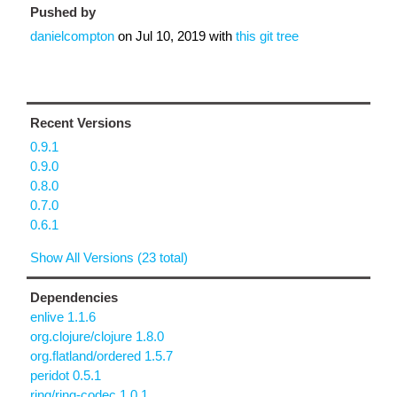
Pushed by
danielcompton
on
Jul 10, 2019
with
this git tree
Recent Versions
0.9.1
0.9.0
0.8.0
0.7.0
0.6.1
Show All Versions (23 total)
Dependencies
enlive 1.1.6
org.clojure/clojure 1.8.0
org.flatland/ordered 1.5.7
peridot 0.5.1
ring/ring-codec 1.0.1