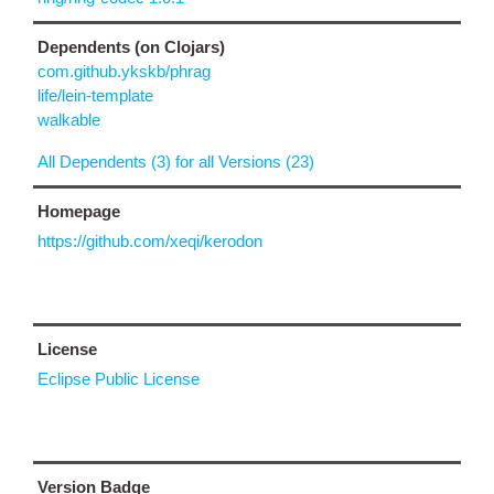
Dependents (on Clojars)
com.github.ykskb/phrag
life/lein-template
walkable
All Dependents (3) for all Versions (23)
Homepage
https://github.com/xeqi/kerodon
License
Eclipse Public License
Version Badge