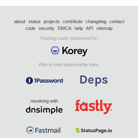
about
status
projects
contribute
changelog
contact
code
security
DMCA
help
API
sitemap
Hosting costs sponsored by:
With in-kind sponsorship from:
resolving with