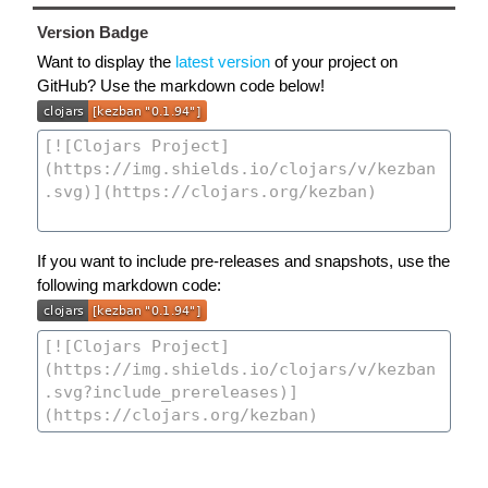
Version Badge
Want to display the
latest version
of your project on
GitHub? Use the markdown code below!
If you want to include pre-releases and snapshots, use the
following markdown code: