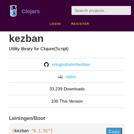
Clojars
LOGIN
REGISTER
kezban
Utility library for Clojure(Script)
ertugrulcetin/kezban
cljdoc
33,239 Downloads
100 This Version
Leiningen/Boot
[
kezban
 "0.1.91"
]
Copy