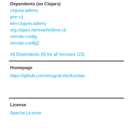
Dependents (on Clojars)
clojurecademy
jme-clj
lein-clojurecademy
org.clojars.hermanhel/jme-clj
remote-config
remote-config2
All Dependents (6) for all Versions (23)
Homepage
https://github.com/ertugrulcetin/kezban
License
Apache License