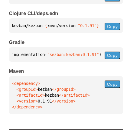
Clojure CLI/deps.edn
kezban/kezban 
{
:mvn/version 
"0.1.91"
}
Copy
Gradle
implementation(
"kezban:kezban:0.1.91"
)
Copy
Maven
Copy
  <groupId>
kezban
  <artifactId>
kezban
  <version>
0.1.91
</dependency>