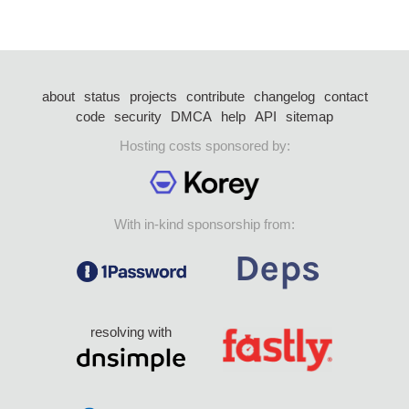
about
status
projects
contribute
changelog
contact
code
security
DMCA
help
API
sitemap
Hosting costs sponsored by:
With in-kind sponsorship from:
resolving with