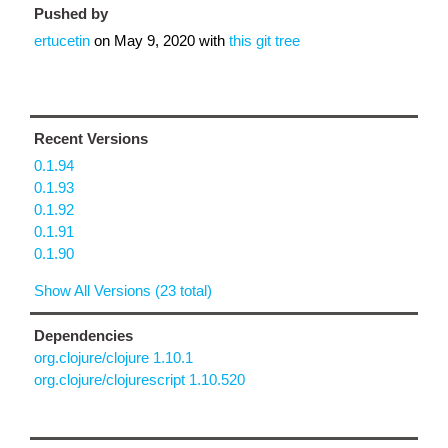
Pushed by
ertucetin
on
May 9, 2020
with
this git tree
Recent Versions
0.1.94
0.1.93
0.1.92
0.1.91
0.1.90
Show All Versions (23 total)
Dependencies
org.clojure/clojure 1.10.1
org.clojure/clojurescript 1.10.520