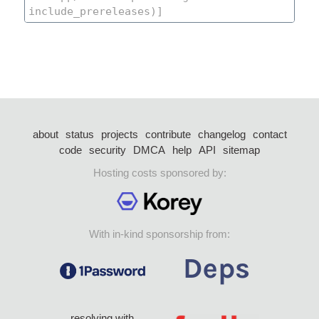
about
status
projects
contribute
changelog
contact
code
security
DMCA
help
API
sitemap
Hosting costs sponsored by:
With in-kind sponsorship from:
resolving with