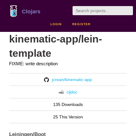
Clojars
LOGIN
REGISTER
kinematic-app/lein-
template
FIXME: write description
jcrean/kinematic-app
cljdoc
135 Downloads
25 This Version
Leiningen/Boot