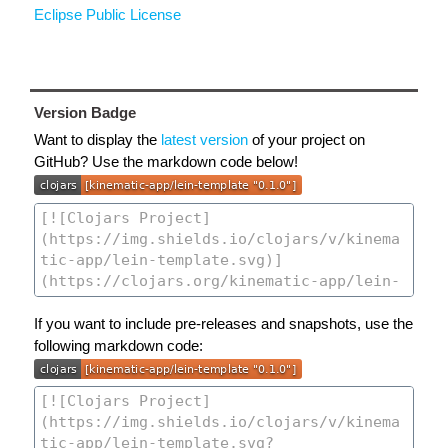
Eclipse Public License
Version Badge
Want to display the
latest version
of your project on
GitHub? Use the markdown code below!
If you want to include pre-releases and snapshots, use the
following markdown code: