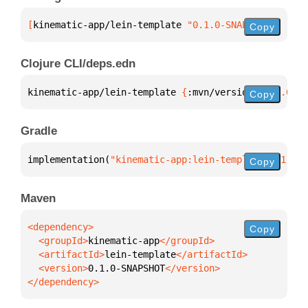
[
kinematic-app/lein-template
 "0.1.0-SNAPSHOT"
]
Copy
Clojure CLI/deps.edn
kinematic-app/lein-template 
{
:mvn/version 
"0.1.0-SN
Copy
Gradle
implementation(
"kinematic-app:lein-template:0.1.0-S
Copy
Maven
Copy
  <groupId>
kinematic-app
  <artifactId>
lein-template
  <version>
0.1.0-SNAPSHOT
</dependency>