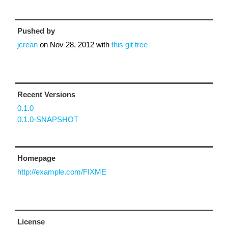
Pushed by
jcrean
on
Nov 28, 2012
with
this git tree
Recent Versions
0.1.0
0.1.0-SNAPSHOT
Homepage
http://example.com/FIXME
License