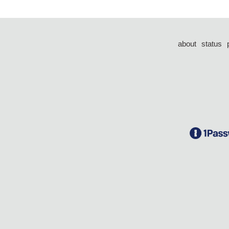
about
status