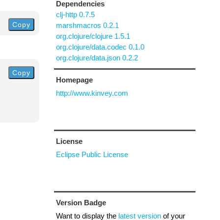
Dependencies
clj-http 0.7.5
Copy
marshmacros 0.2.1
org.clojure/clojure 1.5.1
org.clojure/data.codec 0.1.0
org.clojure/data.json 0.2.2
Copy
Homepage
http://www.kinvey.com
License
Eclipse Public License
Version Badge
Want to display the
latest version
of your