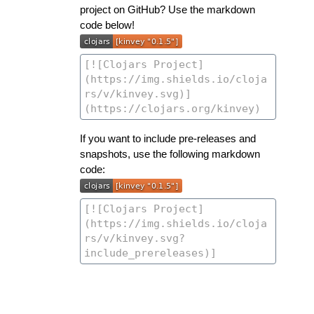
project on GitHub? Use the markdown
code below!
If you want to include pre-releases and
snapshots, use the following markdown
code: