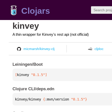
Clojars
kinvey
A thin wrapper for Kinvey's rest api (not official)
micmarsh/kinvey-clj
cljdoc
Leiningen/Boot
[
kinvey
 "0.1.5"
]
Clojure CLI/deps.edn
kinvey/kinvey 
{
:mvn/version 
"0.1.5"
}