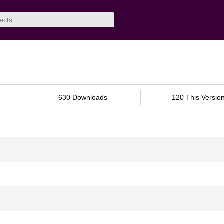
630 Downloads
120 This Versio