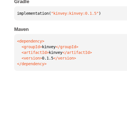
Gradle
implementation(
"kinvey:kinvey:0.1.5"
)
Maven
  <groupId>
kinvey
  <artifactId>
kinvey
  <version>
0.1.5
</dependency>