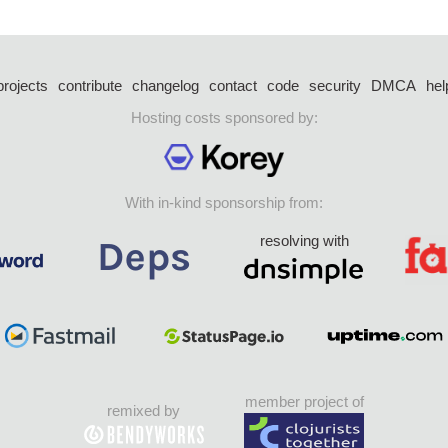
projects
contribute
changelog
contact
code
security
DMCA
hel
Hosting costs sponsored by:
With in-kind sponsorship from:
resolving with
member project of
remixed by