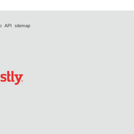
p
API
sitemap