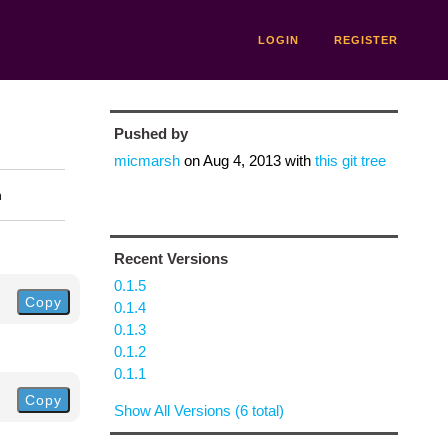
LOGIN
REGISTER
Pushed by
micmarsh
on
Aug 4, 2013
with
this git tree
n
Recent Versions
0.1.5
Copy
0.1.4
0.1.3
0.1.2
0.1.1
Copy
Show All Versions (6 total)