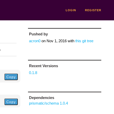
LOGIN
REGISTER
Pushed by
acron0
on
Nov 1, 2016
with
this git tree
n
Recent Versions
0.1.8
Copy
Dependencies
Copy
prismatic/schema 1.0.4