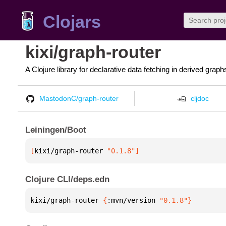
Clojars
kixi/graph-router
A Clojure library for declarative data fetching in derived graph
MastodonC/graph-router
cljdoc
Leiningen/Boot
[
kixi/graph-router
 "0.1.8"
]
Clojure CLI/deps.edn
kixi/graph-router 
{
:mvn/version 
"0.1.8"
}