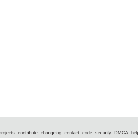
projects
contribute
changelog
contact
code
security
DMCA
hel