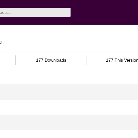
s!
177 Downloads
177 This Versio