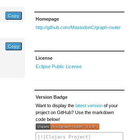
Copy
Homepage
http://github.com/MastodonC/graph-router
Copy
License
Eclipse Public License
Version Badge
Want to display the
latest version
of your
project on GitHub? Use the markdown
code below!