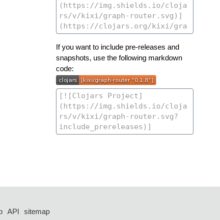
If you want to include pre-releases and
snapshots, use the following markdown
code:
p
API
sitemap