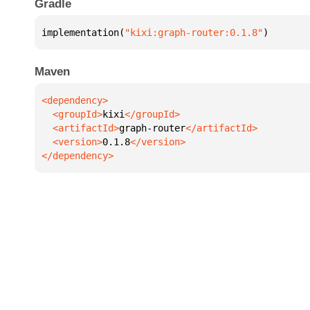
Gradle
implementation(
"kixi:graph-router:0.1.8"
)
Maven
  <groupId>
kixi
  <artifactId>
graph-router
  <version>
0.1.8
</dependency>