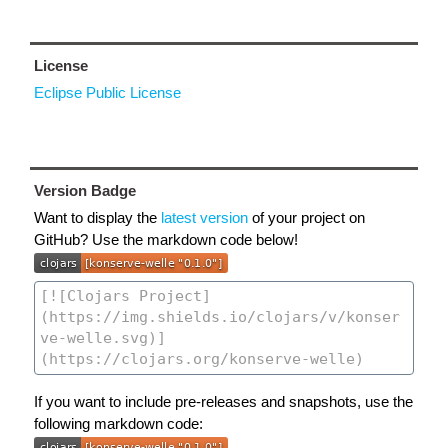
License
Eclipse Public License
Version Badge
Want to display the
latest version
of your project on
GitHub? Use the markdown code below!
If you want to include pre-releases and snapshots, use the
following markdown code: