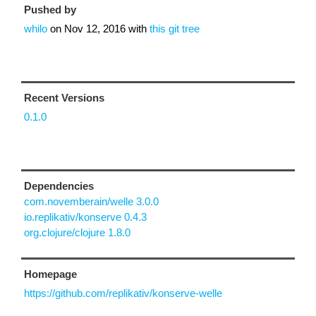
Pushed by
whilo
on
Nov 12, 2016
with
this git tree
Recent Versions
0.1.0
Dependencies
com.novemberain/welle 3.0.0
io.replikativ/konserve 0.4.3
org.clojure/clojure 1.8.0
Homepage
https://github.com/replikativ/konserve-welle