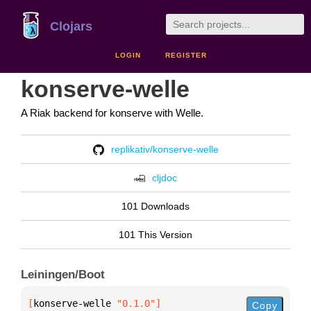
Clojars
LOGIN
REGISTER
konserve-welle
A Riak backend for konserve with Welle.
replikativ/konserve-welle
cljdoc
101 Downloads
101 This Version
Leiningen/Boot
[
konserve-welle
 "0.1.0"
]
Copy