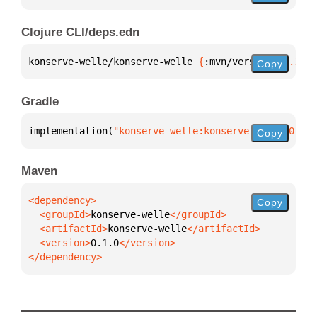
Clojure CLI/deps.edn
konserve-welle/konserve-welle 
{
:mvn/version 
"0.1.0"
Copy
Gradle
implementation(
"konserve-welle:konserve-welle:0.1.0
Copy
Maven
Copy
  <groupId>
konserve-welle
  <artifactId>
konserve-welle
  <version>
0.1.0
</dependency>