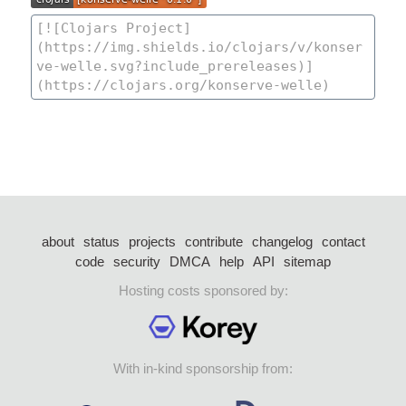
about
status
projects
contribute
changelog
contact
code
security
DMCA
help
API
sitemap
Hosting costs sponsored by:
With in-kind sponsorship from: