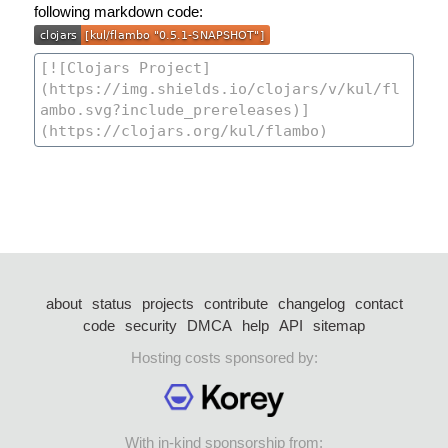
following markdown code:
about
status
projects
contribute
changelog
contact
code
security
DMCA
help
API
sitemap
Hosting costs sponsored by:
With in-kind sponsorship from: