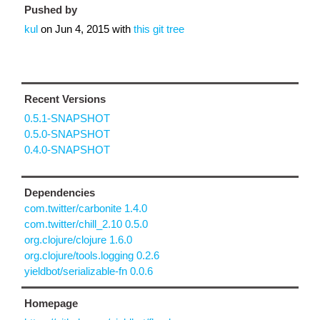
Pushed by
kul
on
Jun 4, 2015
with
this git tree
Recent Versions
0.5.1-SNAPSHOT
0.5.0-SNAPSHOT
0.4.0-SNAPSHOT
Dependencies
com.twitter/carbonite 1.4.0
com.twitter/chill_2.10 0.5.0
org.clojure/clojure 1.6.0
org.clojure/tools.logging 0.2.6
yieldbot/serializable-fn 0.0.6
Homepage