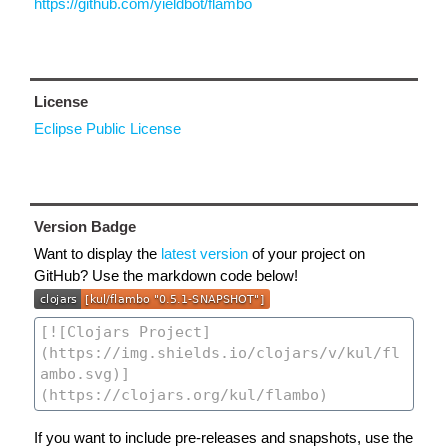
https://github.com/yieldbot/flambo
License
Eclipse Public License
Version Badge
Want to display the
latest version
of your project on
GitHub? Use the markdown code below!
If you want to include pre-releases and snapshots, use the