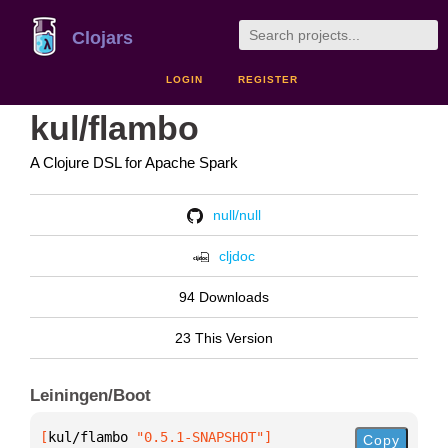
Clojars
LOGIN
REGISTER
kul/flambo
A Clojure DSL for Apache Spark
null/null
cljdoc
94 Downloads
23 This Version
Leiningen/Boot
[
kul/flambo
 "0.5.1-SNAPSHOT"
]
Copy