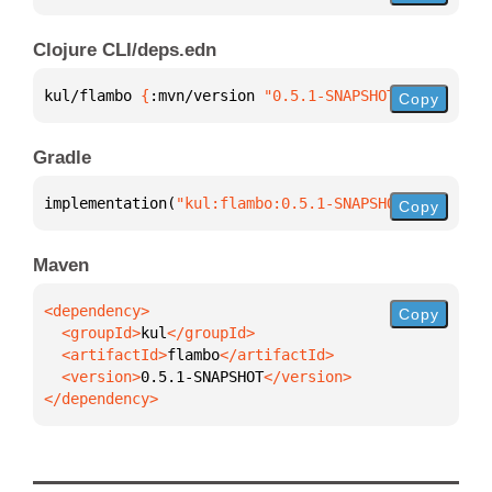
Clojure CLI/deps.edn
kul/flambo 
{
:mvn/version 
"0.5.1-SNAPSHOT"
}
Copy
Gradle
implementation(
"kul:flambo:0.5.1-SNAPSHOT"
)
Copy
Maven
Copy
  <groupId>
kul
  <artifactId>
flambo
  <version>
0.5.1-SNAPSHOT
</dependency>