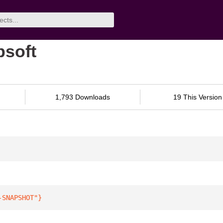
bsoft
1,793 Downloads
19 This Version
-SNAPSHOT"
}