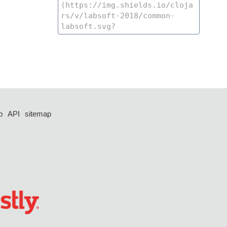
p
API
sitemap