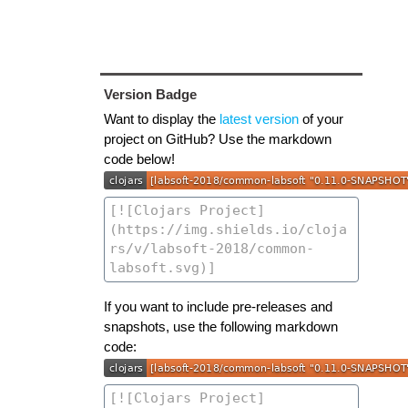
Version Badge
Want to display the
latest version
of your
project on GitHub? Use the markdown
code below!
If you want to include pre-releases and
snapshots, use the following markdown
code: