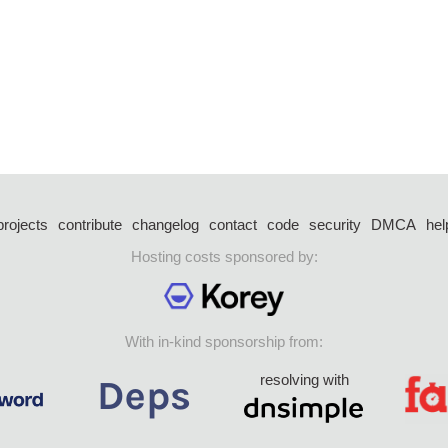
projects
contribute
changelog
contact
code
security
DMCA
hel
Hosting costs sponsored by:
With in-kind sponsorship from:
resolving with