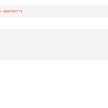
2-SNAPSHOT"
)