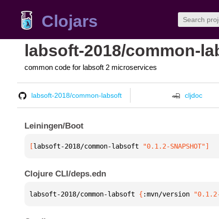
Clojars
labsoft-2018/common-la
common code for labsoft 2 microservices
labsoft-2018/common-labsoft
cljdoc
Leiningen/Boot
[
labsoft-2018/common-labsoft
 "0.1.2-SNAPSHOT"
]
Clojure CLI/deps.edn
labsoft-2018/common-labsoft 
{
:mvn/version 
"0.1.2