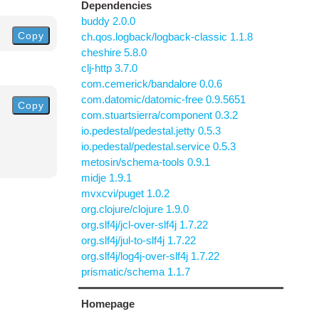
Dependencies
buddy 2.0.0
Copy
ch.qos.logback/logback-classic 1.1.8
cheshire 5.8.0
clj-http 3.7.0
com.cemerick/bandalore 0.0.6
com.datomic/datomic-free 0.9.5651
Copy
com.stuartsierra/component 0.3.2
io.pedestal/pedestal.jetty 0.5.3
io.pedestal/pedestal.service 0.5.3
metosin/schema-tools 0.9.1
midje 1.9.1
mvxcvi/puget 1.0.2
org.clojure/clojure 1.9.0
org.slf4j/jcl-over-slf4j 1.7.22
org.slf4j/jul-to-slf4j 1.7.22
org.slf4j/log4j-over-slf4j 1.7.22
prismatic/schema 1.1.7
Homepage