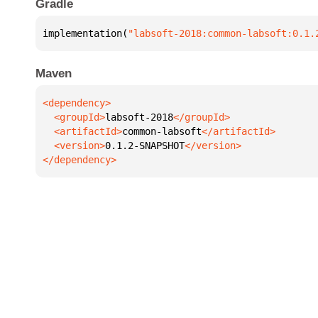
Gradle
implementation(
"labsoft-2018:common-labsoft:0.1.
Maven
  <groupId>
labsoft-2018
  <artifactId>
common-labsoft
  <version>
0.1.2-SNAPSHOT
</dependency>