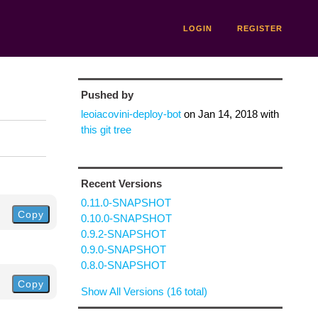
LOGIN
REGISTER
Pushed by
leoiacovini-deploy-bot
on
Jan 14, 2018
with
this git tree
Recent Versions
0.11.0-SNAPSHOT
Copy
0.10.0-SNAPSHOT
0.9.2-SNAPSHOT
0.9.0-SNAPSHOT
0.8.0-SNAPSHOT
Copy
Show All Versions (16 total)