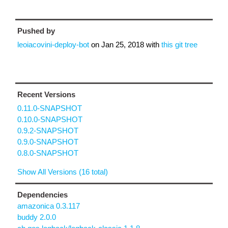
Pushed by
leoiacovini-deploy-bot
on
Jan 25, 2018
with
this git tree
Recent Versions
0.11.0-SNAPSHOT
0.10.0-SNAPSHOT
0.9.2-SNAPSHOT
0.9.0-SNAPSHOT
0.8.0-SNAPSHOT
Show All Versions (16 total)
Dependencies
amazonica 0.3.117
buddy 2.0.0