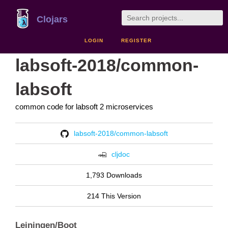
Clojars
LOGIN
REGISTER
labsoft-2018/common-
labsoft
common code for labsoft 2 microservices
labsoft-2018/common-labsoft
cljdoc
1,793 Downloads
214 This Version
Leiningen/Boot