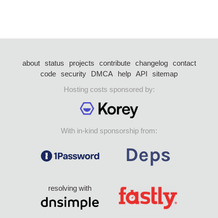
about
status
projects
contribute
changelog
contact
code
security
DMCA
help
API
sitemap
Hosting costs sponsored by:
With in-kind sponsorship from:
resolving with