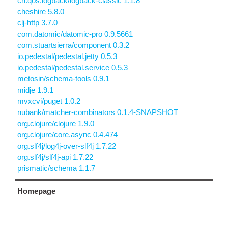
ch.qos.logback/logback-classic 1.1.8
cheshire 5.8.0
clj-http 3.7.0
com.datomic/datomic-pro 0.9.5661
com.stuartsierra/component 0.3.2
io.pedestal/pedestal.jetty 0.5.3
io.pedestal/pedestal.service 0.5.3
metosin/schema-tools 0.9.1
midje 1.9.1
mvxcvi/puget 1.0.2
nubank/matcher-combinators 0.1.4-SNAPSHOT
org.clojure/clojure 1.9.0
org.clojure/core.async 0.4.474
org.slf4j/log4j-over-slf4j 1.7.22
org.slf4j/slf4j-api 1.7.22
prismatic/schema 1.1.7
Homepage