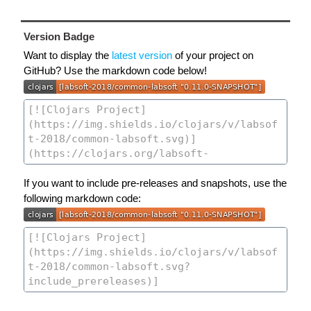
Version Badge
Want to display the
latest version
of your project on
GitHub? Use the markdown code below!
If you want to include pre-releases and snapshots, use the
following markdown code: