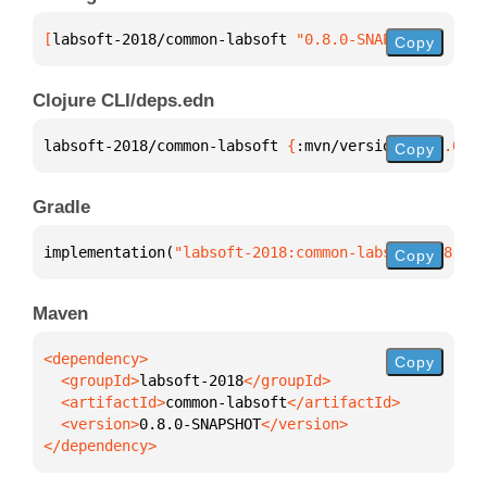
[
labsoft-2018/common-labsoft
 "0.8.0-SNAPSHOT"
]
Copy
Clojure CLI/deps.edn
labsoft-2018/common-labsoft 
{
:mvn/version 
"0.8.0-SN
Copy
Gradle
implementation(
"labsoft-2018:common-labsoft:0.8.0-S
Copy
Maven
Copy
  <groupId>
labsoft-2018
  <artifactId>
common-labsoft
  <version>
0.8.0-SNAPSHOT
</dependency>