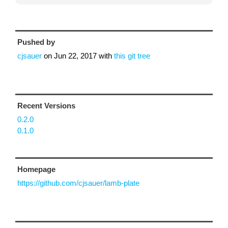
Pushed by
cjsauer
on
Jun 22, 2017
with
this git tree
Recent Versions
0.2.0
0.1.0
Homepage
https://github.com/cjsauer/lamb-plate