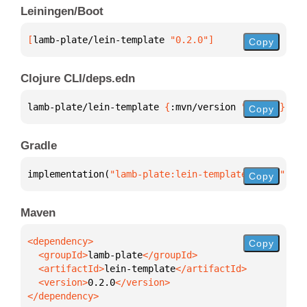
Leiningen/Boot
[
lamb-plate/lein-template
 "0.2.0"
]
Copy
Clojure CLI/deps.edn
lamb-plate/lein-template 
{
:mvn/version 
"0.2.0"
}
Copy
Gradle
implementation(
"lamb-plate:lein-template:0.2.0"
)
Copy
Maven
Copy
  <groupId>
lamb-plate
  <artifactId>
lein-template
  <version>
0.2.0
</dependency>