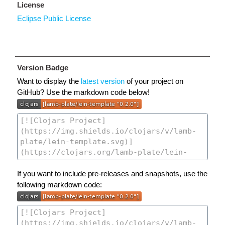
License
Eclipse Public License
Version Badge
Want to display the
latest version
of your project on
GitHub? Use the markdown code below!
If you want to include pre-releases and snapshots, use the
following markdown code: