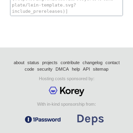
about
status
projects
contribute
changelog
contact
code
security
DMCA
help
API
sitemap
Hosting costs sponsored by:
With in-kind sponsorship from: