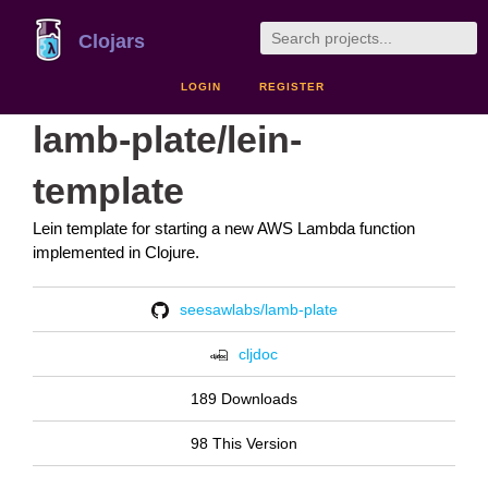
Clojars
LOGIN
REGISTER
lamb-plate/lein-
template
Lein template for starting a new AWS Lambda function
implemented in Clojure.
seesawlabs/lamb-plate
cljdoc
189 Downloads
98 This Version