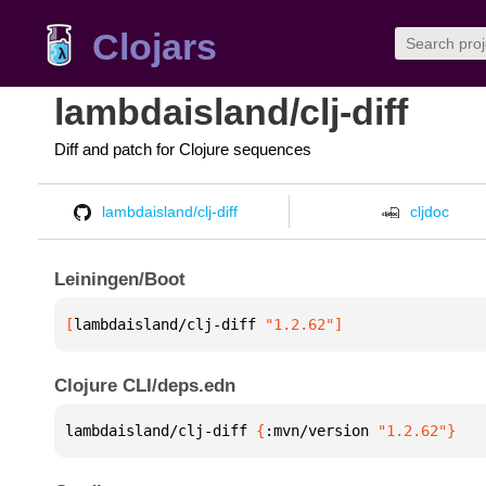
Clojars
lambdaisland/clj-diff
Diff and patch for Clojure sequences
lambdaisland/clj-diff
cljdoc
Leiningen/Boot
[
lambdaisland/clj-diff
 "1.2.62"
]
Clojure CLI/deps.edn
lambdaisland/clj-diff 
{
:mvn/version 
"1.2.62"
}