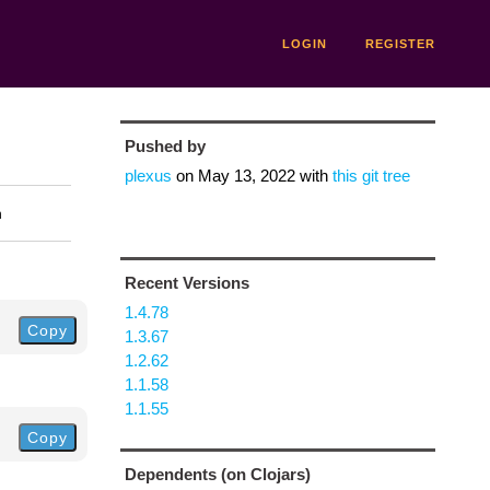
LOGIN
REGISTER
Pushed by
plexus
on
May 13, 2022
with
this git tree
n
Recent Versions
1.4.78
Copy
1.3.67
1.2.62
1.1.58
1.1.55
Copy
Dependents (on Clojars)