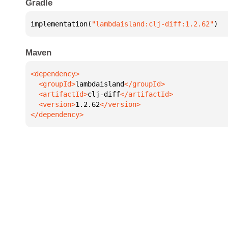
Gradle
implementation(
"lambdaisland:clj-diff:1.2.62"
)
Maven
  <groupId>
lambdaisland
  <artifactId>
clj-diff
  <version>
1.2.62
</dependency>