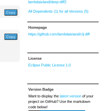
lambdaisland/deep-diff2
All Dependents (1) for all Versions (5)
Copy
Homepage
https://github.com/lambdaisland/clj-diff
Copy
License
Eclipse Public License 1.0
Version Badge
Want to display the
latest version
of your
project on GitHub? Use the markdown
code below!