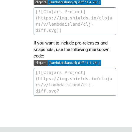
If you want to include pre-releases and
snapshots, use the following markdown
code: