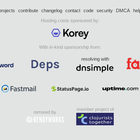
projects
contribute
changelog
contact
code
security
DMCA
hel
Hosting costs sponsored by:
With in-kind sponsorship from:
resolving with
member project of
remixed by