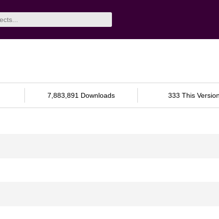
7,883,891 Downloads
333 This Versio