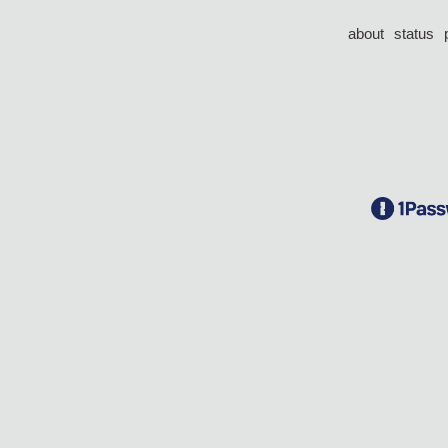
about
status