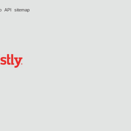
p
API
sitemap