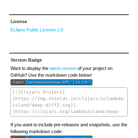
License
Eclipse Public License 1.0
Version Badge
Want to display the
latest version
of your project on
GitHub? Use the markdown code below!
If you want to include pre-releases and snapshots, use the
following markdown code: