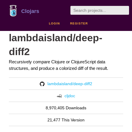
Clojars
LOGIN
REGISTER
lambdaisland/deep-
diff2
Recursively compare Clojure or ClojureScript data
structures, and produce a colorized diff of the result.
lambdaisland/deep-diff2
cljdoc
8,970,405 Downloads
21,477 This Version