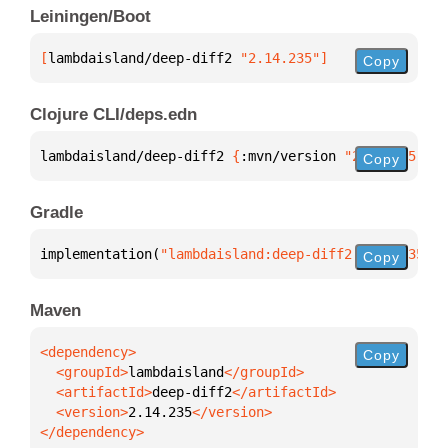
Leiningen/Boot
[
lambdaisland/deep-diff2
 "2.14.235"
]
Copy
Clojure CLI/deps.edn
lambdaisland/deep-diff2 
{
:mvn/version 
"2.14.235"
}
Copy
Gradle
implementation(
"lambdaisland:deep-diff2:2.14.235"
)
Copy
Maven
Copy
  <groupId>
lambdaisland
  <artifactId>
deep-diff2
  <version>
2.14.235
</dependency>