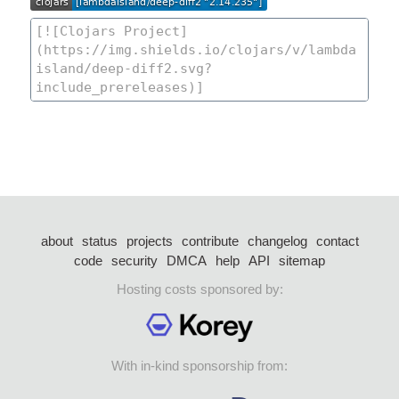
about
status
projects
contribute
changelog
contact
code
security
DMCA
help
API
sitemap
Hosting costs sponsored by:
With in-kind sponsorship from: