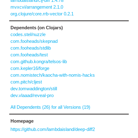
lambdaisland/clj-diff 1.4.78
mvxcvi/arrangement 2.1.0
org.clojure/core.rrb-vector 0.2.1
Dependents (on Clojars)
codes.stel/nuzzle
com.fooheads/skepnad
com.fooheads/stdlib
com.fooheads/test
com.github.kongra/telsos-lib
com.kepler16/forge
com.nomistech/kaocha-with-nomis-hacks
com.pitch/cljest
dev.tomwaddington/still
dev.vlaaad/reveal-pro
All Dependents (26) for all Versions (19)
Homepage
https://github.com/lambdaisland/deep-diff2