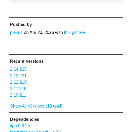
Pushed by
plexus
on
Apr 20, 2026
with
this git tree
Recent Versions
2.14.235
2.13.231
2.12.219
2.11.216
2.10.211
Show All Versions (19 total)
Dependencies
fipp 0.6.29