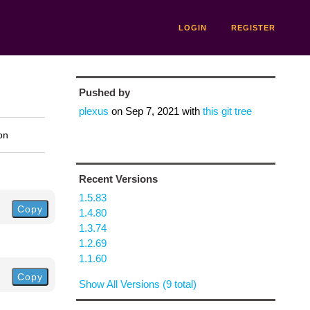
LOGIN
REGISTER
Pushed by
plexus
on
Sep 7, 2021
with
this git tree
on
Recent Versions
1.5.83
Copy
1.4.80
1.3.74
1.2.69
1.1.60
Copy
Show All Versions (9 total)