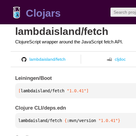
Clojars
lambdaisland/fetch
ClojureScript wrapper around the JavaScript fetch API.
lambdaisland/fetch
cljdoc
Leiningen/Boot
[
lambdaisland/fetch
 "1.0.41"
]
Clojure CLI/deps.edn
lambdaisland/fetch 
{
:mvn/version 
"1.0.41"
}