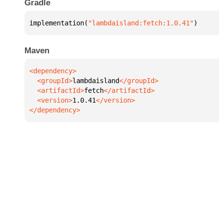
Gradle
implementation(
"lambdaisland:fetch:1.0.41"
)
Maven
  <groupId>
lambdaisland
  <artifactId>
fetch
  <version>
1.0.41
</dependency>