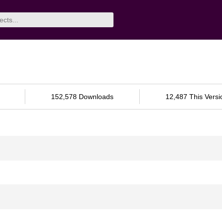
152,578 Downloads
12,487 This Versi