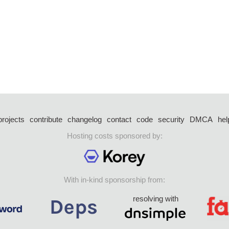
projects
contribute
changelog
contact
code
security
DMCA
hel
Hosting costs sponsored by:
With in-kind sponsorship from:
resolving with