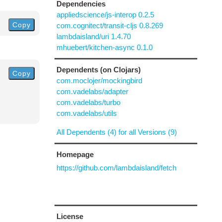
Dependencies
appliedscience/js-interop 0.2.5
Copy
com.cognitect/transit-cljs 0.8.269
lambdaisland/uri 1.4.70
mhuebert/kitchen-async 0.1.0
Dependents (on Clojars)
Copy
com.moclojer/mockingbird
com.vadelabs/adapter
com.vadelabs/turbo
com.vadelabs/utils
All Dependents (4) for all Versions (9)
Homepage
https://github.com/lambdaisland/fetch
License