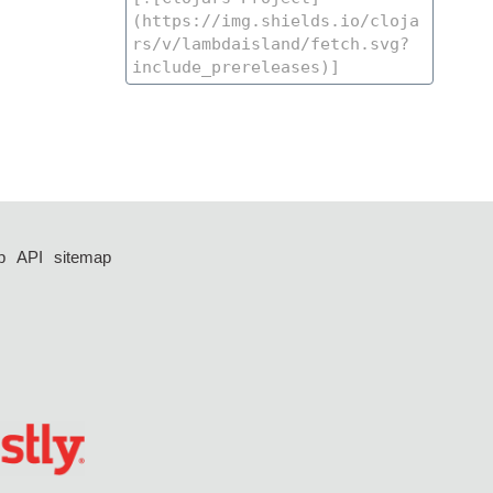
p
API
sitemap