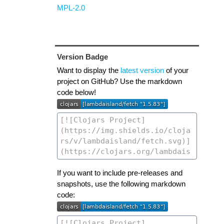
MPL-2.0
Version Badge
Want to display the
latest version
of your
project on GitHub? Use the markdown
code below!
If you want to include pre-releases and
snapshots, use the following markdown
code: