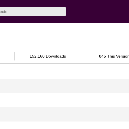
152,160 Downloads
845 This Versio