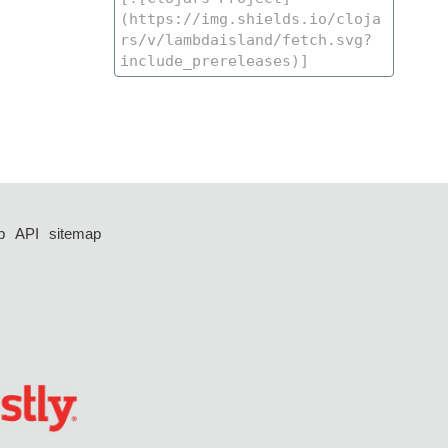
p
API
sitemap