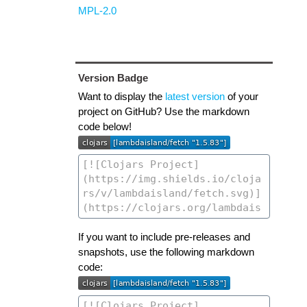
MPL-2.0
Version Badge
Want to display the
latest version
of your
project on GitHub? Use the markdown
code below!
If you want to include pre-releases and
snapshots, use the following markdown
code: