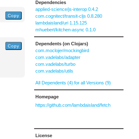
Dependencies
applied-science/js-interop 0.4.2
Copy
com.cognitect/transit-cljs 0.8.280
lambdaisland/uri 1.15.125
mhuebert/kitchen-async 0.1.0
Dependents (on Clojars)
Copy
com.moclojer/mockingbird
com.vadelabs/adapter
com.vadelabs/turbo
com.vadelabs/utils
All Dependents (4) for all Versions (9)
Homepage
https://github.com/lambdaisland/fetch
License