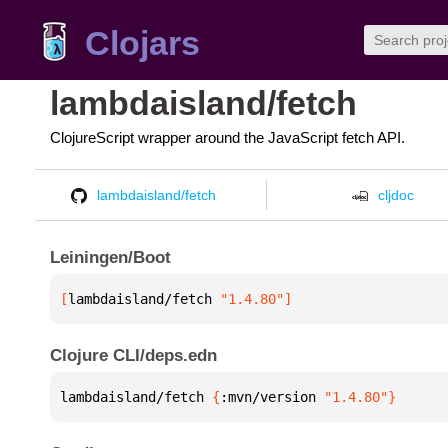
Clojars
lambdaisland/fetch
ClojureScript wrapper around the JavaScript fetch API.
lambdaisland/fetch
cljdoc
Leiningen/Boot
[
lambdaisland/fetch
 "1.4.80"
]
Clojure CLI/deps.edn
lambdaisland/fetch 
{
:mvn/version 
"1.4.80"
}