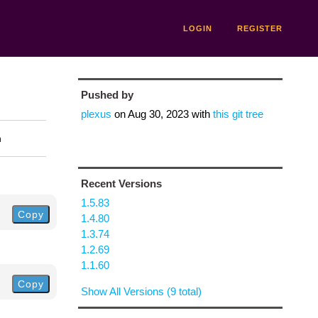
LOGIN
REGISTER
Pushed by
plexus
on
Aug 30, 2023
with
this git tree
n
Recent Versions
1.5.83
Copy
1.4.80
1.3.74
1.2.69
1.1.60
Copy
Show All Versions (9 total)