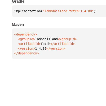
Gradle
implementation(
"lambdaisland:fetch:1.4.80"
)
Maven
  <groupId>
lambdaisland
  <artifactId>
fetch
  <version>
1.4.80
</dependency>