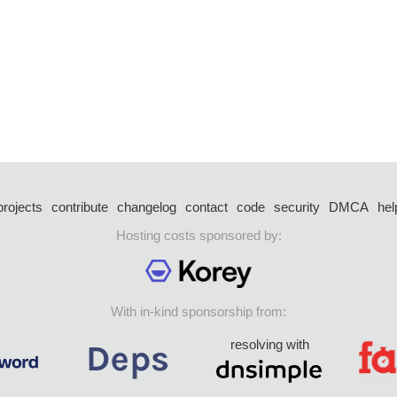
projects
contribute
changelog
contact
code
security
DMCA
hel
Hosting costs sponsored by:
With in-kind sponsorship from:
resolving with