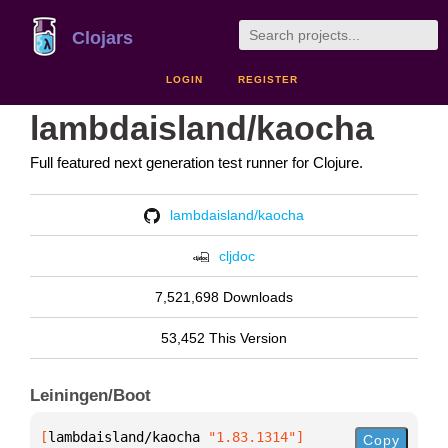
Clojars
LOGIN
REGISTER
lambdaisland/kaocha
Full featured next generation test runner for Clojure.
lambdaisland/kaocha
cljdoc
7,521,698 Downloads
53,452 This Version
Leiningen/Boot
[
lambdaisland/kaocha
 "1.83.1314"
]
Copy