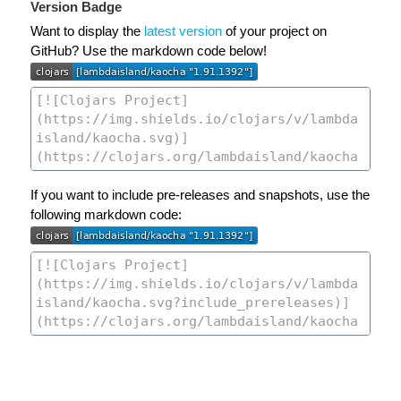
Version Badge
Want to display the
latest version
of your project on
GitHub? Use the markdown code below!
If you want to include pre-releases and snapshots, use the
following markdown code: