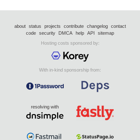
about
status
projects
contribute
changelog
contact
code
security
DMCA
help
API
sitemap
Hosting costs sponsored by:
With in-kind sponsorship from:
resolving with