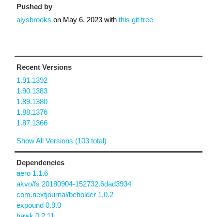
Pushed by
alysbrooks
on
May 6, 2023
with
this git tree
Recent Versions
1.91.1392
1.90.1383
1.89.1380
1.88.1376
1.87.1366
Show All Versions (103 total)
Dependencies
aero 1.1.6
akvo/fs 20180904-152732.6dad3934
com.nextjournal/beholder 1.0.2
expound 0.9.0
hawk 0.2.11