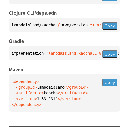
Clojure CLI/deps.edn
lambdaisland/kaocha 
{
:mvn/version 
"1.83.1314"
}
Copy
Gradle
implementation(
"lambdaisland:kaocha:1.83.1314"
)
Copy
Maven
Copy
  <groupId>
lambdaisland
  <artifactId>
kaocha
  <version>
1.83.1314
</dependency>