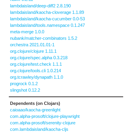
lambdaisland/deep-diff2 2.8.190
lambdaisland/kaocha-cloverage 1.1.89
lambdaisland/kaocha-cucumber 0.0-53
lambdaisland/tools.namespace 0.1.247
meta-merge 1.0.0
nubank/matcher-combinators 1.5.2
orchestra 2021.01.01-1
org.clojure/clojure 1.11.1
org.clojure/spec.alpha 0.3.218
org.clojure/test.check 1.1.1
org.clojure/tools.cli 1.0.214
org.tcrawley/dynapath 1.1.0
progrock 0.1.2
slingshot 0.12.2
Dependents (on Clojars)
caioaao/kaocha-greenlight
com.alpha-prosoft/clojure-playwright
com.alpha-prosoft/serenity-clojure
com.lambdaisland/kaocha-cljs