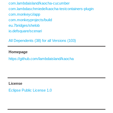
com.lambdaisland/kaocha-cucumber
com.lambdaschmiede/kaocha-testcontainers-plugin
com.monkeyci/app
com.monkeyprojects/build
eu.7bridges/shelob
io.defsquare/scenari
All Dependents (38) for all Versions (103)
Homepage
https://github.com/lambdaisland/kaocha
License
Eclipse Public License 1.0