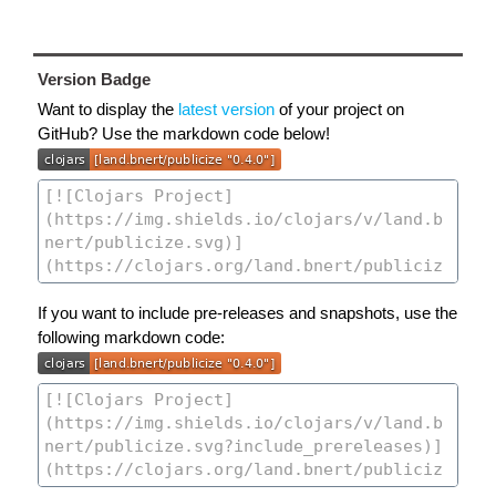
Version Badge
Want to display the
latest version
of your project on
GitHub? Use the markdown code below!
If you want to include pre-releases and snapshots, use the
following markdown code: