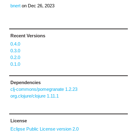
bnert
on
Dec 26, 2023
Recent Versions
0.4.0
0.3.0
0.2.0
0.1.0
Dependencies
clj-commons/pomegranate 1.2.23
org.clojure/clojure 1.11.1
License
Eclipse Public License version 2.0