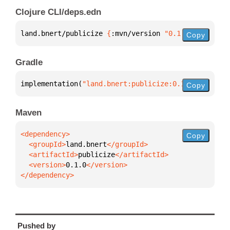
Clojure CLI/deps.edn
land.bnert/publicize 
{
:mvn/version 
"0.1.0"
}
Copy
Gradle
implementation(
"land.bnert:publicize:0.1.0"
)
Copy
Maven
Copy
  <groupId>
land.bnert
  <artifactId>
publicize
  <version>
0.1.0
</dependency>
Pushed by