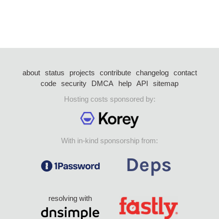
about
status
projects
contribute
changelog
contact
code
security
DMCA
help
API
sitemap
Hosting costs sponsored by:
With in-kind sponsorship from:
resolving with