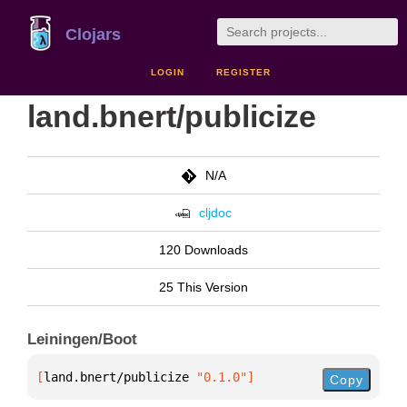
Clojars
LOGIN
REGISTER
land.bnert/publicize
N/A
cljdoc
120 Downloads
25 This Version
Leiningen/Boot
[
land.bnert/publicize
 "0.1.0"
]
Copy