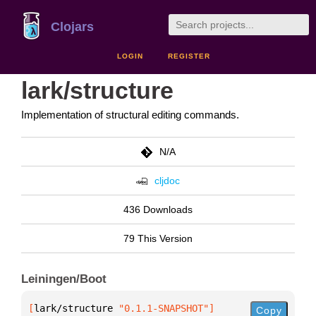
Clojars
LOGIN
REGISTER
lark/structure
Implementation of structural editing commands.
N/A
cljdoc
436 Downloads
79 This Version
Leiningen/Boot
[
lark/structure
 "0.1.1-SNAPSHOT"
]
Copy