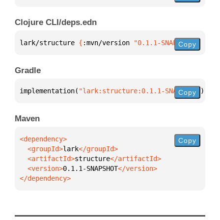
Clojure CLI/deps.edn
lark/structure 
{
:mvn/version 
"0.1.1-SNAPSHOT"
}
Copy
Gradle
implementation(
"lark:structure:0.1.1-SNAPSHOT"
)
Copy
Maven
Copy
  <groupId>
lark
  <artifactId>
structure
  <version>
0.1.1-SNAPSHOT
</dependency>