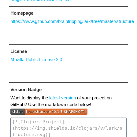
Homepage
https://www.github.com/braintripping/lark/tree/master/structure
License
Mozilla Public License 2.0
Version Badge
Want to display the
latest version
of your project on
GitHub? Use the markdown code below!