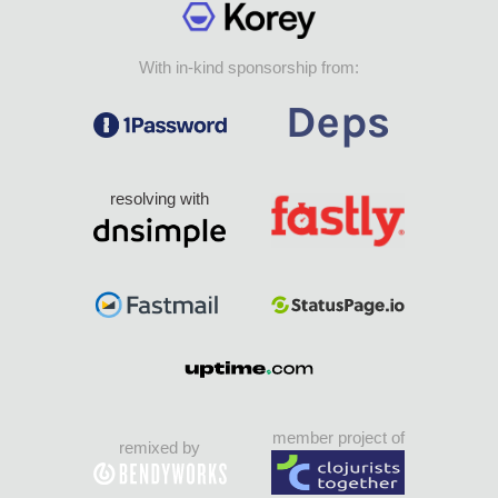
With in-kind sponsorship from:
resolving with
member project of
remixed by