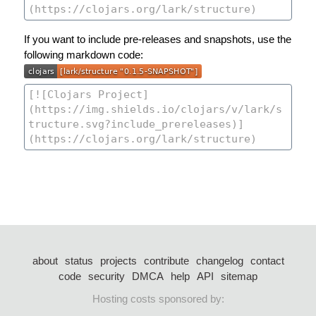
If you want to include pre-releases and snapshots, use the
following markdown code:
about
status
projects
contribute
changelog
contact
code
security
DMCA
help
API
sitemap
Hosting costs sponsored by: