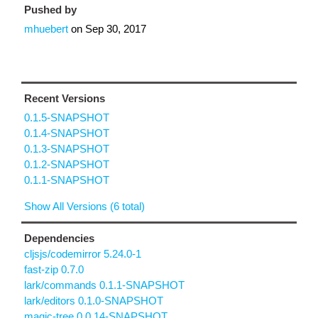
Pushed by
mhuebert
on
Sep 30, 2017
Recent Versions
0.1.5-SNAPSHOT
0.1.4-SNAPSHOT
0.1.3-SNAPSHOT
0.1.2-SNAPSHOT
0.1.1-SNAPSHOT
Show All Versions (6 total)
Dependencies
cljsjs/codemirror 5.24.0-1
fast-zip 0.7.0
lark/commands 0.1.1-SNAPSHOT
lark/editors 0.1.0-SNAPSHOT
magic-tree 0.0.14-SNAPSHOT