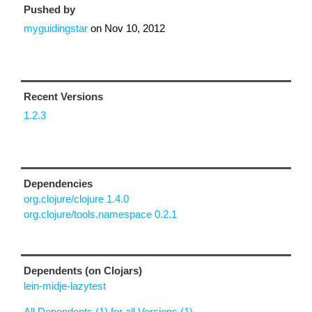
Pushed by
myguidingstar
on
Nov 10, 2012
Recent Versions
1.2.3
Dependencies
org.clojure/clojure 1.4.0
org.clojure/tools.namespace 0.2.1
Dependents (on Clojars)
lein-midje-lazytest
All Dependents (1) for all Versions (1)