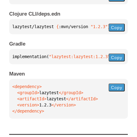
Clojure CLI/deps.edn
lazytest/lazytest 
{
:mvn/version 
"1.2.3"
}
Copy
Gradle
implementation(
"lazytest:lazytest:1.2.3"
)
Copy
Maven
Copy
  <groupId>
lazytest
  <artifactId>
lazytest
  <version>
1.2.3
</dependency>