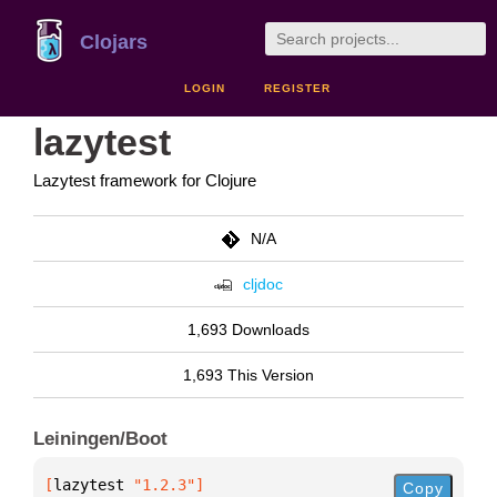
Clojars
LOGIN
REGISTER
lazytest
Lazytest framework for Clojure
N/A
cljdoc
1,693 Downloads
1,693 This Version
Leiningen/Boot
[
lazytest
 "1.2.3"
]
Copy