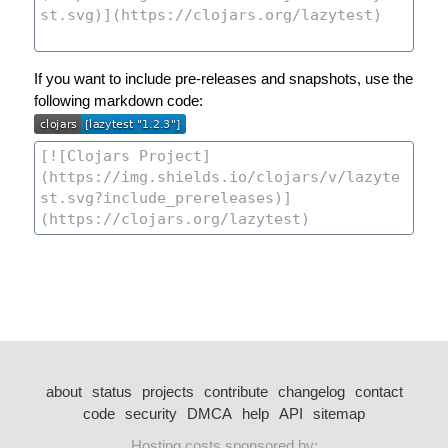
If you want to include pre-releases and snapshots, use the
following markdown code:
about
status
projects
contribute
changelog
contact
code
security
DMCA
help
API
sitemap
Hosting costs sponsored by: