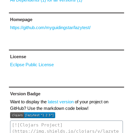
Homepage
https://github.com/myguidingstar/lazytest/
License
Eclipse Public License
Version Badge
Want to display the
latest version
of your project on
GitHub? Use the markdown code below!