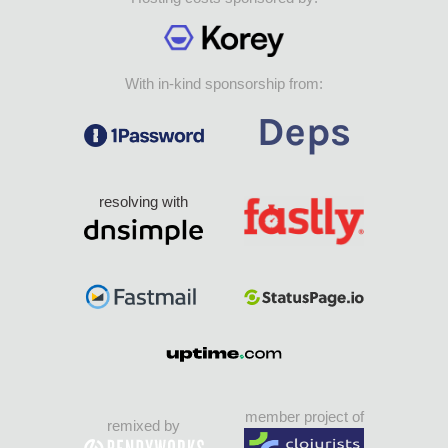
With in-kind sponsorship from:
resolving with
member project of
remixed by