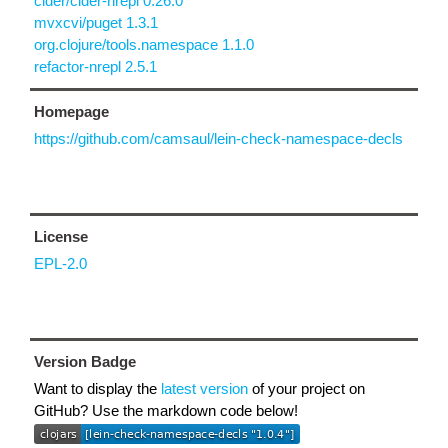
cider/cider-nrepl 0.26.0
mvxcvi/puget 1.3.1
org.clojure/tools.namespace 1.1.0
refactor-nrepl 2.5.1
Homepage
https://github.com/camsaul/lein-check-namespace-decls
License
EPL-2.0
Version Badge
Want to display the
latest version
of your project on
GitHub? Use the markdown code below!