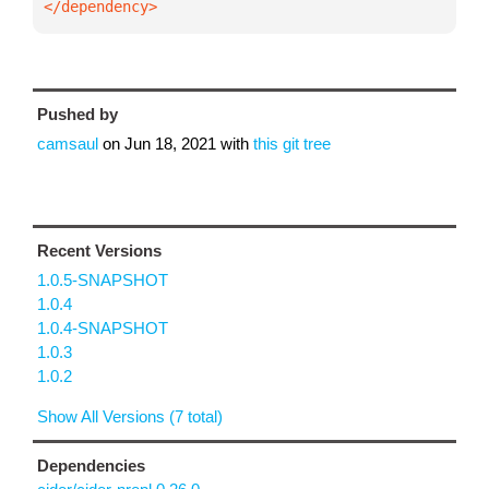
</dependency>
Pushed by
camsaul
on
Jun 18, 2021
with
this git tree
Recent Versions
1.0.5-SNAPSHOT
1.0.4
1.0.4-SNAPSHOT
1.0.3
1.0.2
Show All Versions (7 total)
Dependencies