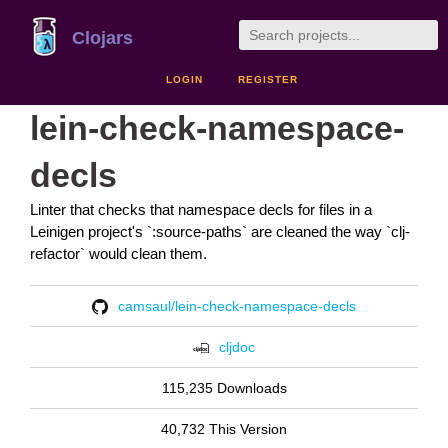
Clojars
LOGIN
REGISTER
lein-check-namespace-
decls
Linter that checks that namespace decls for files in a
Leinigen project's `:source-paths` are cleaned the way `clj-
refactor` would clean them.
camsaul/lein-check-namespace-decls
cljdoc
115,235 Downloads
40,732 This Version