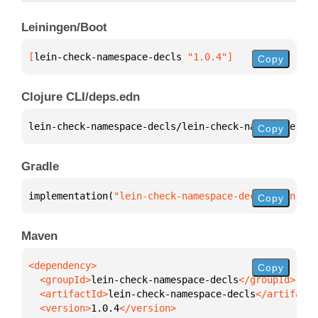
Leiningen/Boot
[
lein-check-namespace-decls
 "1.0.4"
]
Copy
Clojure CLI/deps.edn
lein-check-namespace-decls/lein-check-namespace-dec
Copy
Gradle
implementation(
"lein-check-namespace-decls:lein-che
Copy
Maven
Copy
  <groupId>
lein-check-namespace-decls
  <artifactId>
lein-check-namespace-decls
  <version>
1.0.4