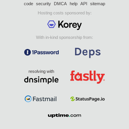
code
security
DMCA
help
API
sitemap
Hosting costs sponsored by:
With in-kind sponsorship from:
resolving with