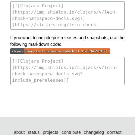
If you want to include pre-releases and snapshots, use the
following markdown code:
about
status
projects
contribute
changelog
contact