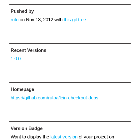
Pushed by
rufo
on
Nov 18, 2012
with
this git tree
Recent Versions
1.0.0
Homepage
https://github.com/rufoa/lein-checkout-deps
Version Badge
Want to display the
latest version
of your project on