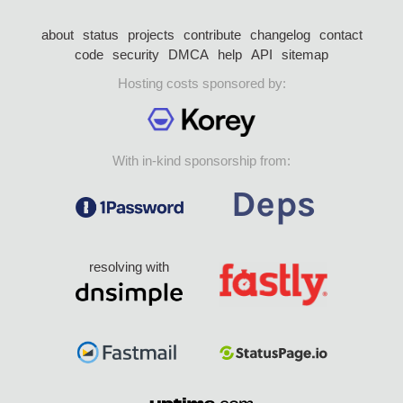
about
status
projects
contribute
changelog
contact
code
security
DMCA
help
API
sitemap
Hosting costs sponsored by:
With in-kind sponsorship from:
resolving with