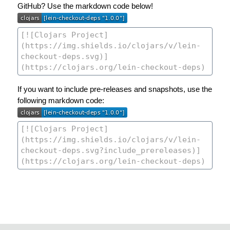
GitHub? Use the markdown code below!
If you want to include pre-releases and snapshots, use the
following markdown code: