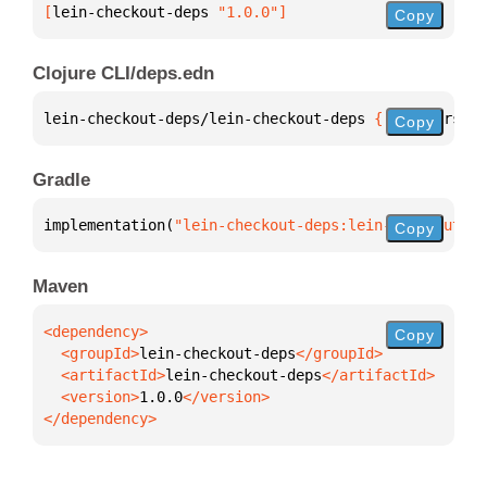
[
lein-checkout-deps
 "1.0.0"
]
Copy
Clojure CLI/deps.edn
lein-checkout-deps/lein-checkout-deps 
{
:mvn/version
Copy
Gradle
implementation(
"lein-checkout-deps:lein-checkout-de
Copy
Maven
Copy
  <groupId>
lein-checkout-deps
  <artifactId>
lein-checkout-deps
  <version>
1.0.0
</dependency>