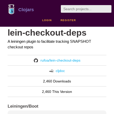
Clojars
LOGIN
REGISTER
lein-checkout-deps
A leiningen plugin to facilitate tracking SNAPSHOT
checkout repos
rufoa/lein-checkout-deps
cljdoc
2,460 Downloads
2,460 This Version
Leiningen/Boot