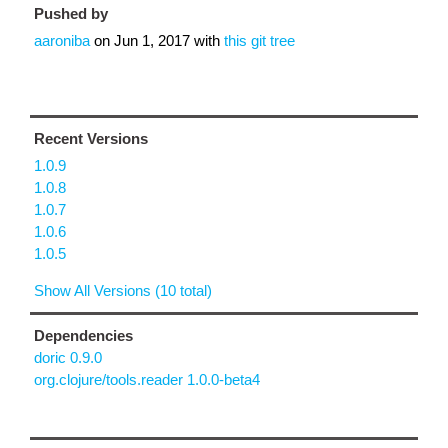
Pushed by
aaroniba
on
Jun 1, 2017
with
this git tree
Recent Versions
1.0.9
1.0.8
1.0.7
1.0.6
1.0.5
Show All Versions (10 total)
Dependencies
doric 0.9.0
org.clojure/tools.reader 1.0.0-beta4