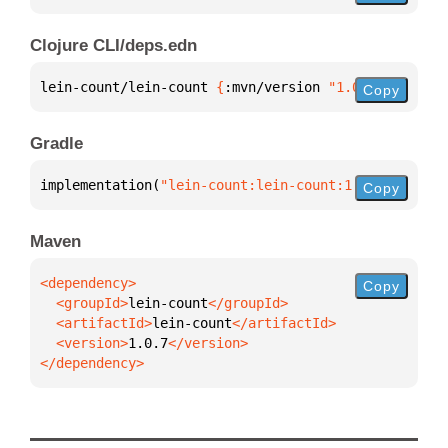
Clojure CLI/deps.edn
lein-count/lein-count 
{
:mvn/version 
"1.0.7"
}
Copy
Gradle
implementation(
"lein-count:lein-count:1.0.7"
)
Copy
Maven
Copy
  <groupId>
lein-count
  <artifactId>
lein-count
  <version>
1.0.7
</dependency>