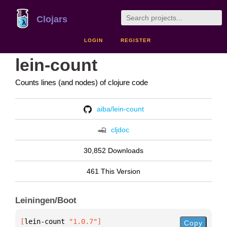
Clojars
LOGIN
REGISTER
lein-count
Counts lines (and nodes) of clojure code
aiba/lein-count
cljdoc
30,852 Downloads
461 This Version
Leiningen/Boot
[
lein-count
 "1.0.7"
]
Copy