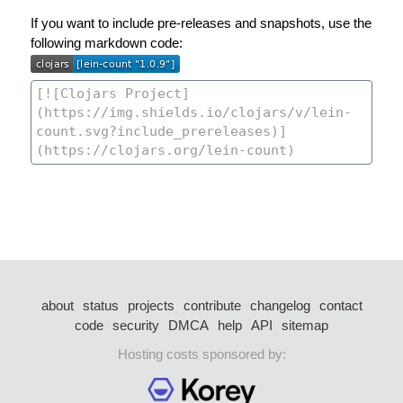
If you want to include pre-releases and snapshots, use the
following markdown code:
about
status
projects
contribute
changelog
contact
code
security
DMCA
help
API
sitemap
Hosting costs sponsored by: