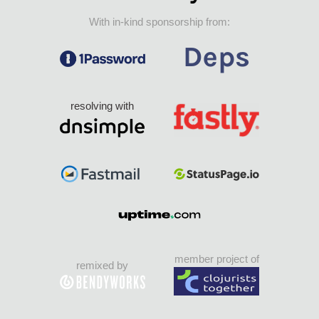
With in-kind sponsorship from:
resolving with
member project of
remixed by