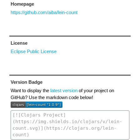
Homepage
https://github.com/aiba/lein-count
License
Eclipse Public License
Version Badge
Want to display the
latest version
of your project on
GitHub? Use the markdown code below!