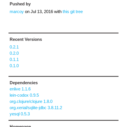
Pushed by
marcoy
on
Jul 13, 2016
with
this git tree
Recent Versions
0.2.1
0.2.0
0.1.1
0.1.0
Dependencies
enlive 1.1.6
lein-codox 0.9.5
org.clojure/clojure 1.8.0
org.xerial/sqlite-jdbc 3.8.11.2
yesql 0.5.3
Homepage