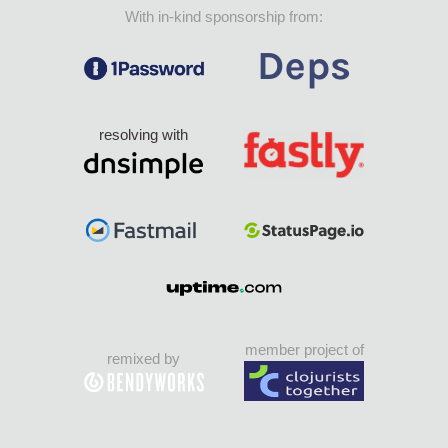
With in-kind sponsorship from:
resolving with
member project of
remixed by