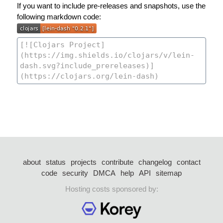
If you want to include pre-releases and snapshots, use the
following markdown code:
about
status
projects
contribute
changelog
contact
code
security
DMCA
help
API
sitemap
Hosting costs sponsored by: