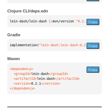
Clojure CLI/deps.edn
lein-dash/lein-dash 
{
:mvn/version 
"0.2.1"
}
Copy
Gradle
implementation(
"lein-dash:lein-dash:0.2.1"
)
Copy
Maven
Copy
  <groupId>
lein-dash
  <artifactId>
lein-dash
  <version>
0.2.1
</dependency>