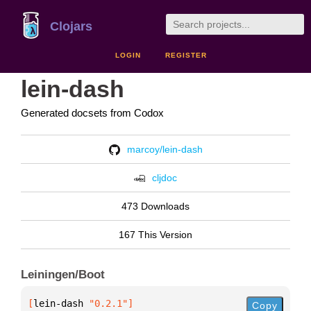
Clojars
LOGIN
REGISTER
lein-dash
Generated docsets from Codox
marcoy/lein-dash
cljdoc
473 Downloads
167 This Version
Leiningen/Boot
[
lein-dash
 "0.2.1"
]
Copy