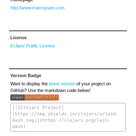
http://www.marcoyuen.com
License
Eclipse Public License
Version Badge
Want to display the
latest version
of your project on
GitHub? Use the markdown code below!