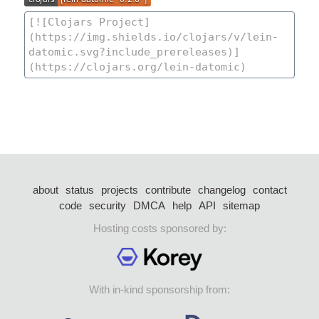
about
status
projects
contribute
changelog
contact
code
security
DMCA
help
API
sitemap
Hosting costs sponsored by:
With in-kind sponsorship from: