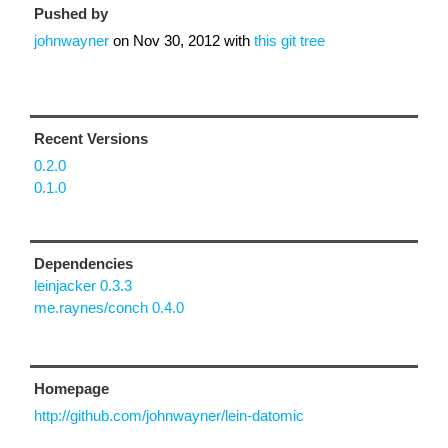
Pushed by
johnwayner
on
Nov 30, 2012
with
this git tree
Recent Versions
0.2.0
0.1.0
Dependencies
leinjacker 0.3.3
me.raynes/conch 0.4.0
Homepage
http://github.com/johnwayner/lein-datomic