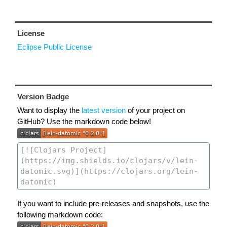
License
Eclipse Public License
Version Badge
Want to display the
latest version
of your project on
GitHub? Use the markdown code below!
If you want to include pre-releases and snapshots, use the
following markdown code: