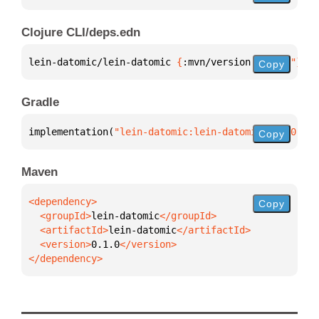
Clojure CLI/deps.edn
lein-datomic/lein-datomic 
{
:mvn/version 
"0.1.0"
}
Copy
Gradle
implementation(
"lein-datomic:lein-datomic:0.1.0"
)
Copy
Maven
Copy
  <groupId>
lein-datomic
  <artifactId>
lein-datomic
  <version>
0.1.0
</dependency>