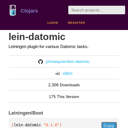
Clojars
LOGIN
REGISTER
lein-datomic
Leiningen plugin for various Datomic tasks.
johnwayner/lein-datomic
cljdoc
2,308 Downloads
175 This Version
Leiningen/Boot
[
lein-datomic
 "0.1.0"
]
Copy