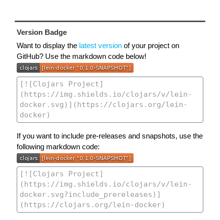
Version Badge
Want to display the
latest version
of your project on
GitHub? Use the markdown code below!
If you want to include pre-releases and snapshots, use the
following markdown code: