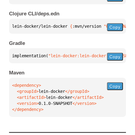
Clojure CLI/deps.edn
lein-docker/lein-docker 
{
:mvn/version 
"0.1.0-SNAPSH
Copy
Gradle
implementation(
"lein-docker:lein-docker:0.1.0-SNAPS
Copy
Maven
Copy
  <groupId>
lein-docker
  <artifactId>
lein-docker
  <version>
0.1.0-SNAPSHOT
</dependency>