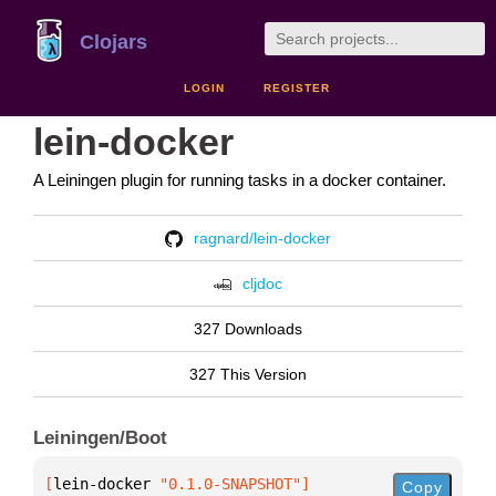
Clojars
LOGIN
REGISTER
lein-docker
A Leiningen plugin for running tasks in a docker container.
ragnard/lein-docker
cljdoc
327 Downloads
327 This Version
Leiningen/Boot
[
lein-docker
 "0.1.0-SNAPSHOT"
]
Copy