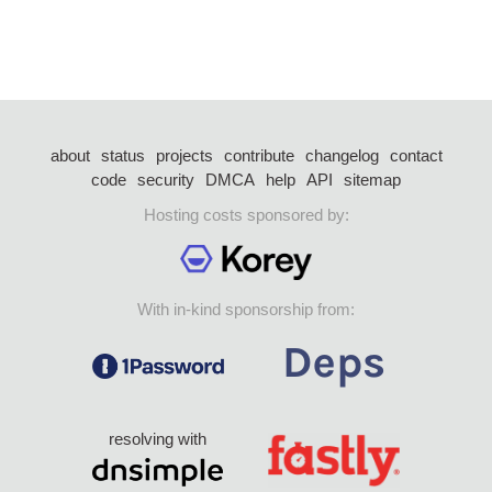
about
status
projects
contribute
changelog
contact
code
security
DMCA
help
API
sitemap
Hosting costs sponsored by:
With in-kind sponsorship from:
resolving with