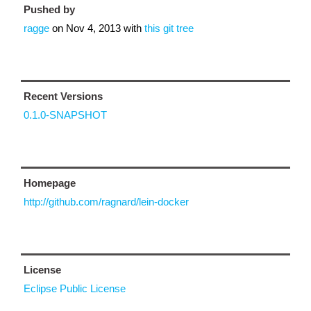
Pushed by
ragge
on
Nov 4, 2013
with
this git tree
Recent Versions
0.1.0-SNAPSHOT
Homepage
http://github.com/ragnard/lein-docker
License
Eclipse Public License