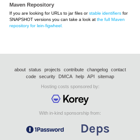
Maven Repository
If you are looking for URLs to jar files or
stable identifiers
for
SNAPSHOT versions you can take a look at
the full Maven
repository for lein-figwheel.
about
status
projects
contribute
changelog
contact
code
security
DMCA
help
API
sitemap
Hosting costs sponsored by:
With in-kind sponsorship from: