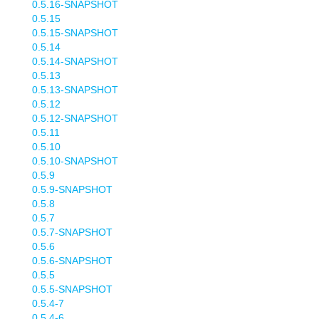
0.5.16-SNAPSHOT
0.5.15
0.5.15-SNAPSHOT
0.5.14
0.5.14-SNAPSHOT
0.5.13
0.5.13-SNAPSHOT
0.5.12
0.5.12-SNAPSHOT
0.5.11
0.5.10
0.5.10-SNAPSHOT
0.5.9
0.5.9-SNAPSHOT
0.5.8
0.5.7
0.5.7-SNAPSHOT
0.5.6
0.5.6-SNAPSHOT
0.5.5
0.5.5-SNAPSHOT
0.5.4-7
0.5.4-6