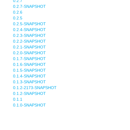
0.2.7
0.2.7-SNAPSHOT
0.2.6
0.2.5
0.2.5-SNAPSHOT
0.2.4-SNAPSHOT
0.2.3-SNAPSHOT
0.2.2-SNAPSHOT
0.2.1-SNAPSHOT
0.2.0-SNAPSHOT
0.1.7-SNAPSHOT
0.1.6-SNAPSHOT
0.1.5-SNAPSHOT
0.1.4-SNAPSHOT
0.1.3-SNAPSHOT
0.1.2-2173-SNAPSHOT
0.1.2-SNAPSHOT
0.1.1
0.1.0-SNAPSHOT