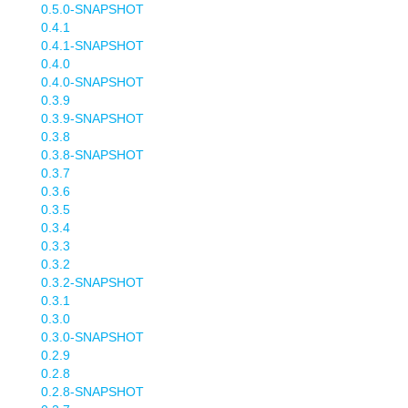
0.5.0-SNAPSHOT
0.4.1
0.4.1-SNAPSHOT
0.4.0
0.4.0-SNAPSHOT
0.3.9
0.3.9-SNAPSHOT
0.3.8
0.3.8-SNAPSHOT
0.3.7
0.3.6
0.3.5
0.3.4
0.3.3
0.3.2
0.3.2-SNAPSHOT
0.3.1
0.3.0
0.3.0-SNAPSHOT
0.2.9
0.2.8
0.2.8-SNAPSHOT