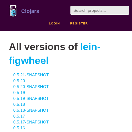
Clojars
LOGIN
REGISTER
All versions of
lein-
figwheel
0.5.21-SNAPSHOT
0.5.20
0.5.20-SNAPSHOT
0.5.19
0.5.19-SNAPSHOT
0.5.18
0.5.18-SNAPSHOT
0.5.17
0.5.17-SNAPSHOT
0.5.16