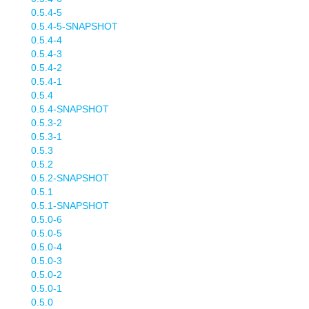
0.5.4-5
0.5.4-5-SNAPSHOT
0.5.4-4
0.5.4-3
0.5.4-2
0.5.4-1
0.5.4
0.5.4-SNAPSHOT
0.5.3-2
0.5.3-1
0.5.3
0.5.2
0.5.2-SNAPSHOT
0.5.1
0.5.1-SNAPSHOT
0.5.0-6
0.5.0-5
0.5.0-4
0.5.0-3
0.5.0-2
0.5.0-1
0.5.0