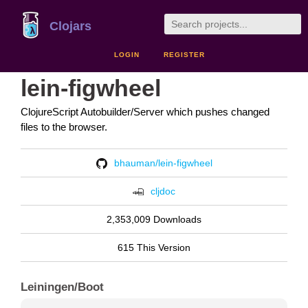
Clojars
LOGIN
REGISTER
lein-figwheel
ClojureScript Autobuilder/Server which pushes changed
files to the browser.
bhauman/lein-figwheel
cljdoc
2,353,009 Downloads
615 This Version
Leiningen/Boot