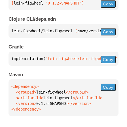
[
lein-figwheel
 "0.1.2-SNAPSHOT"
]
Copy
Clojure CLI/deps.edn
lein-figwheel/lein-figwheel 
{
:mvn/version 
"0.1.2-SN
Copy
Gradle
implementation(
"lein-figwheel:lein-figwheel:0.1.2-S
Copy
Maven
Copy
  <groupId>
lein-figwheel
  <artifactId>
lein-figwheel
  <version>
0.1.2-SNAPSHOT
</dependency>