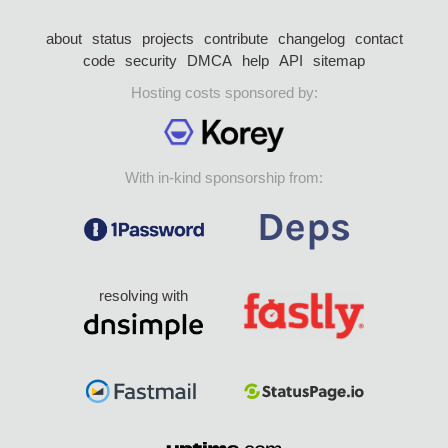
about
status
projects
contribute
changelog
contact
code
security
DMCA
help
API
sitemap
Hosting costs sponsored by:
With in-kind sponsorship from:
resolving with