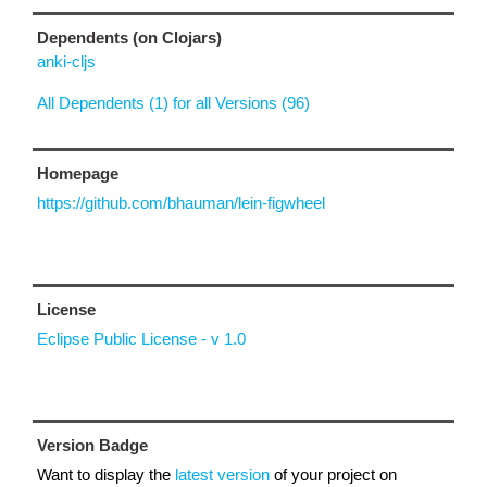
Dependents (on Clojars)
anki-cljs
All Dependents (1) for all Versions (96)
Homepage
https://github.com/bhauman/lein-figwheel
License
Eclipse Public License - v 1.0
Version Badge
Want to display the
latest version
of your project on