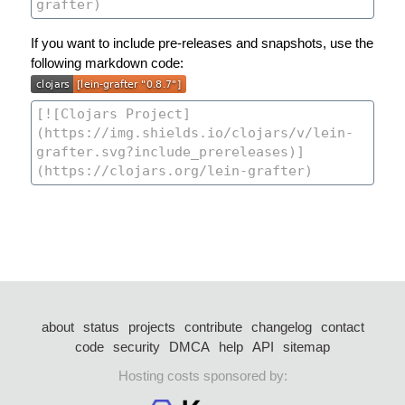
If you want to include pre-releases and snapshots, use the
following markdown code:
about
status
projects
contribute
changelog
contact
code
security
DMCA
help
API
sitemap
Hosting costs sponsored by: