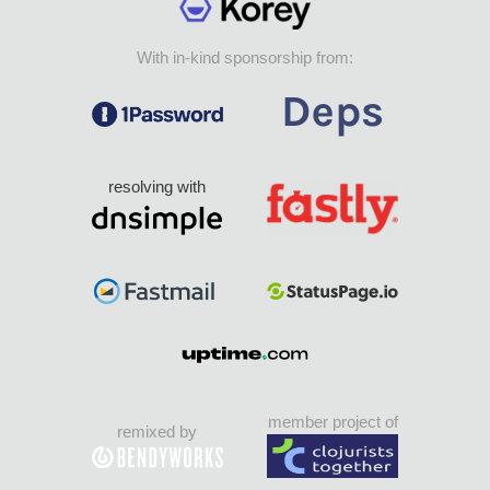
With in-kind sponsorship from:
resolving with
member project of
remixed by