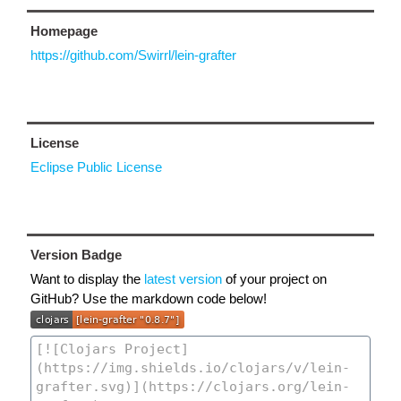
Homepage
https://github.com/Swirrl/lein-grafter
License
Eclipse Public License
Version Badge
Want to display the
latest version
of your project on
GitHub? Use the markdown code below!