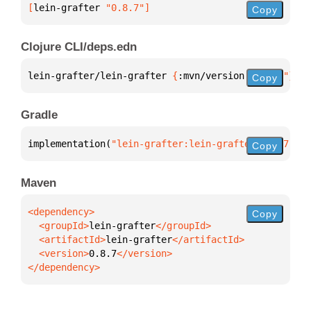
[
lein-grafter
 "0.8.7"
]
Copy
Clojure CLI/deps.edn
lein-grafter/lein-grafter 
{
:mvn/version 
"0.8.7"
}
Copy
Gradle
implementation(
"lein-grafter:lein-grafter:0.8.7"
)
Copy
Maven
Copy
  <groupId>
lein-grafter
  <artifactId>
lein-grafter
  <version>
0.8.7
</dependency>