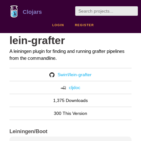
Clojars
LOGIN
REGISTER
lein-grafter
A leiningen plugin for finding and running grafter pipelines
from the commandline.
Swirrl/lein-grafter
cljdoc
1,375 Downloads
300 This Version
Leiningen/Boot