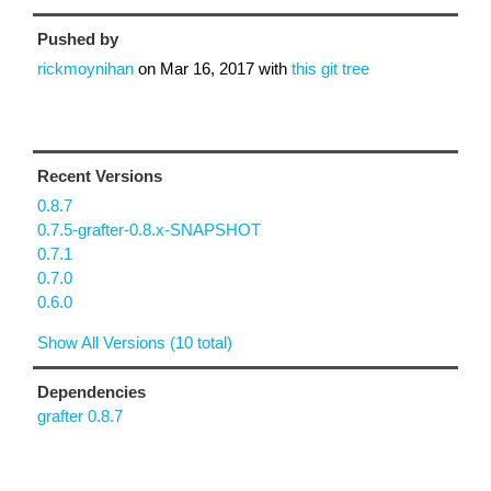
Pushed by
rickmoynihan
on
Mar 16, 2017
with
this git tree
Recent Versions
0.8.7
0.7.5-grafter-0.8.x-SNAPSHOT
0.7.1
0.7.0
0.6.0
Show All Versions (10 total)
Dependencies
grafter 0.8.7