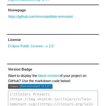
Homepage
https://github.com/immutant/lein-immutant
License
Eclipse Public License - v 1.0
Version Badge
Want to display the
latest version
of your project on
GitHub? Use the markdown code below!