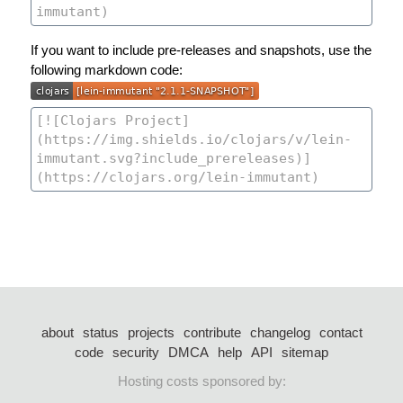
If you want to include pre-releases and snapshots, use the
following markdown code:
about
status
projects
contribute
changelog
contact
code
security
DMCA
help
API
sitemap
Hosting costs sponsored by: