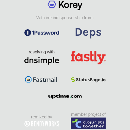
With in-kind sponsorship from:
resolving with
member project of
remixed by