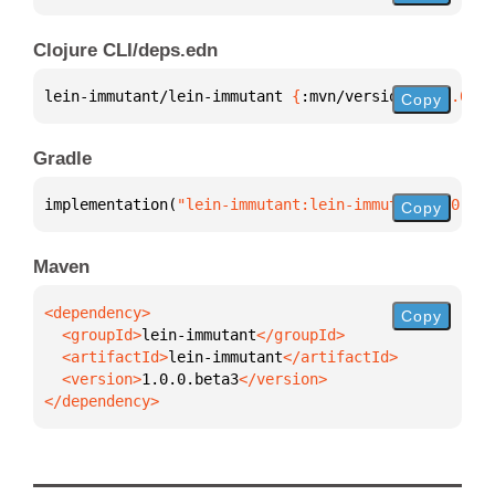
Clojure CLI/deps.edn
lein-immutant/lein-immutant 
{
:mvn/version 
"1.0.0.be
Copy
Gradle
implementation(
"lein-immutant:lein-immutant:1.0.0.b
Copy
Maven
Copy
  <groupId>
lein-immutant
  <artifactId>
lein-immutant
  <version>
1.0.0.beta3
</dependency>