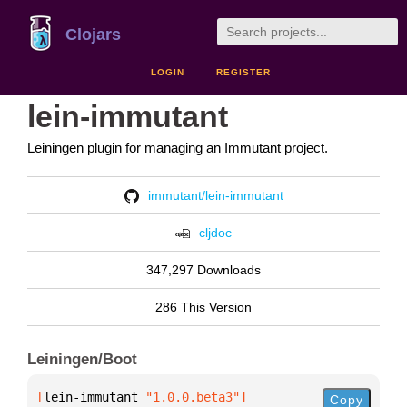
Clojars
LOGIN
REGISTER
lein-immutant
Leiningen plugin for managing an Immutant project.
immutant/lein-immutant
cljdoc
347,297 Downloads
286 This Version
Leiningen/Boot
[
lein-immutant
 "1.0.0.beta3"
]
Copy