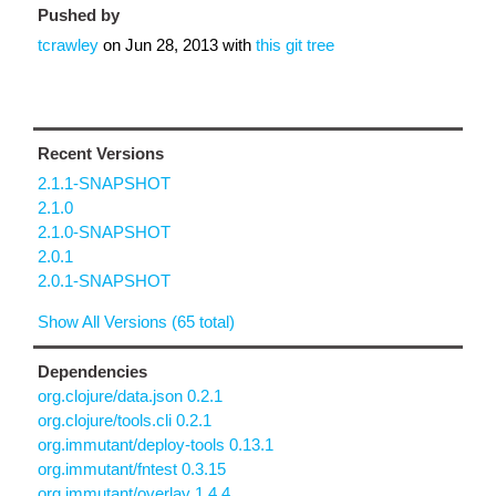
Pushed by
tcrawley
on
Jun 28, 2013
with
this git tree
Recent Versions
2.1.1-SNAPSHOT
2.1.0
2.1.0-SNAPSHOT
2.0.1
2.0.1-SNAPSHOT
Show All Versions (65 total)
Dependencies
org.clojure/data.json 0.2.1
org.clojure/tools.cli 0.2.1
org.immutant/deploy-tools 0.13.1
org.immutant/fntest 0.3.15
org.immutant/overlay 1.4.4