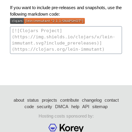
If you want to include pre-releases and snapshots, use the
following markdown code:
about
status
projects
contribute
changelog
contact
code
security
DMCA
help
API
sitemap
Hosting costs sponsored by: