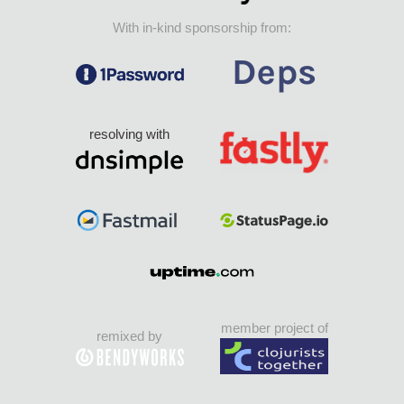
With in-kind sponsorship from:
resolving with
member project of
remixed by