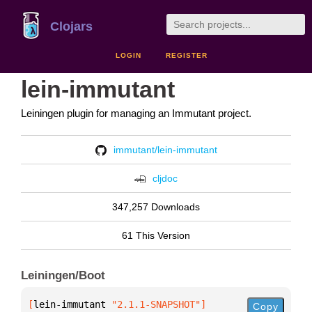
Clojars
LOGIN
REGISTER
lein-immutant
Leiningen plugin for managing an Immutant project.
immutant/lein-immutant
cljdoc
347,257 Downloads
61 This Version
Leiningen/Boot
[
lein-immutant
 "2.1.1-SNAPSHOT"
]
Copy