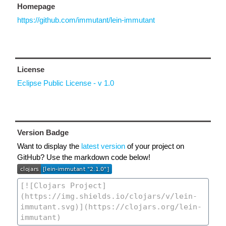
Homepage
https://github.com/immutant/lein-immutant
License
Eclipse Public License - v 1.0
Version Badge
Want to display the
latest version
of your project on
GitHub? Use the markdown code below!