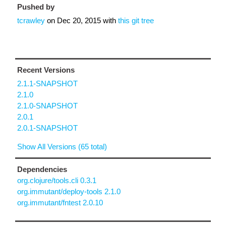
Pushed by
tcrawley
on
Dec 20, 2015
with
this git tree
Recent Versions
2.1.1-SNAPSHOT
2.1.0
2.1.0-SNAPSHOT
2.0.1
2.0.1-SNAPSHOT
Show All Versions (65 total)
Dependencies
org.clojure/tools.cli 0.3.1
org.immutant/deploy-tools 2.1.0
org.immutant/fntest 2.0.10