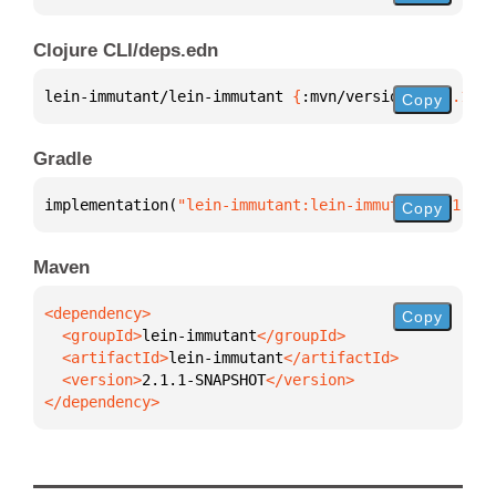
Clojure CLI/deps.edn
lein-immutant/lein-immutant 
{
:mvn/version 
"2.1.1-SN
Copy
Gradle
implementation(
"lein-immutant:lein-immutant:2.1.1-S
Copy
Maven
Copy
  <groupId>
lein-immutant
  <artifactId>
lein-immutant
  <version>
2.1.1-SNAPSHOT
</dependency>